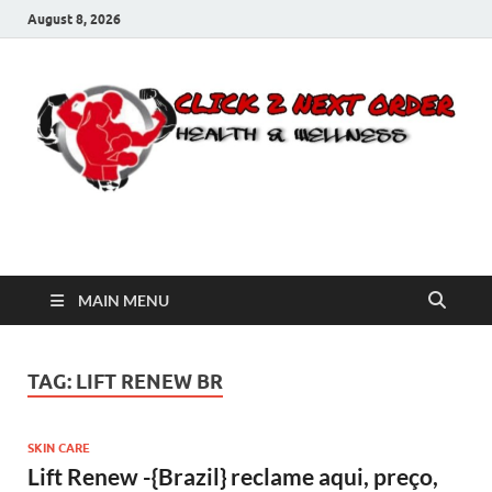
August 8, 2026
Click 2 Next Order
You’ll love the way we care for you!
MAIN MENU
TAG:
LIFT RENEW BR
SKIN CARE
Lift Renew -{Brazil} reclame aqui, preço,