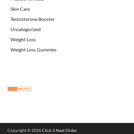
Skin Care
Testosterone Booster
Uncategorized
Weight Loss
Weight Loss Gummies
Copyright © 2026
Click 2 Next Order
.