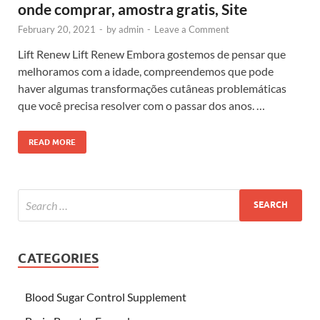
onde comprar, amostra gratis, Site
February 20, 2021
-
by
admin
-
Leave a Comment
Lift Renew Lift Renew Embora gostemos de pensar que
melhoramos com a idade, compreendemos que pode
haver algumas transformações cutâneas problemáticas
que você precisa resolver com o passar dos anos. …
READ MORE
CATEGORIES
Blood Sugar Control Supplement