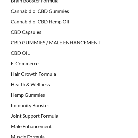
Brain Booster Formula
Cannabidiol CBD Gummies
Cannabidiol CBD Hemp Oil
CBD Capsules
CBD GUMMIES / MALE ENHANCEMENT
CBD OIL
E-Commerce
Hair Growth Formula
Health & Wellness
Hemp Gummies
Immunity Booster
Joint Support Formula
Male Enhancement
Muscle Formula