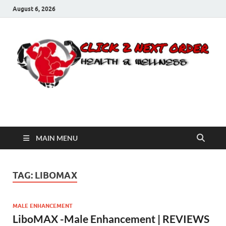
August 6, 2026
Click 2 Next Order
You’ll love the way we care for you!
MAIN MENU
TAG:
LIBOMAX
MALE ENHANCEMENT
LiboMAX -Male Enhancement | REVIEWS