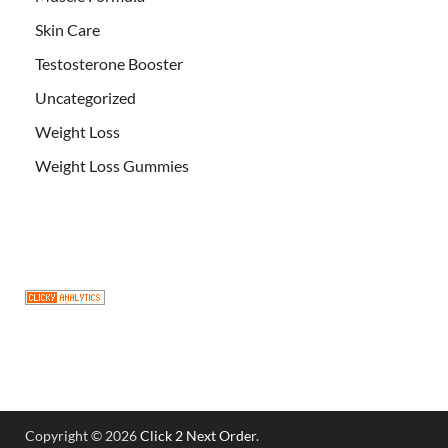
Skin Care
Testosterone Booster
Uncategorized
Weight Loss
Weight Loss Gummies
Copyright © 2026
Click 2 Next Order
.