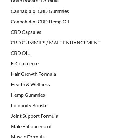
Brain Booster Formula
Cannabidiol CBD Gummies
Cannabidiol CBD Hemp Oil
CBD Capsules
CBD GUMMIES / MALE ENHANCEMENT
CBD OIL
E-Commerce
Hair Growth Formula
Health & Wellness
Hemp Gummies
Immunity Booster
Joint Support Formula
Male Enhancement
Muscle Formula