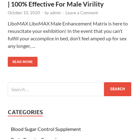
| 100% Effective For Male Virility
October 10, 2020
-
by
admin
-
Leave a Comment
LiboMAX LiboMAX Male Enhancement Matrix is here to
resuscitate your exhibition! In the event that you can’t
fulfill your accomplice in bed, don’t feel amped up for sex
any longer, …
READ MORE
CATEGORIES
Blood Sugar Control Supplement