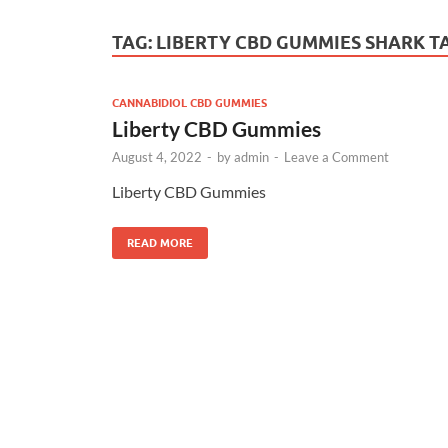
TAG:
LIBERTY CBD GUMMIES SHARK T
CANNABIDIOL CBD GUMMIES
Liberty CBD Gummies
August 4, 2022
-
by
admin
-
Leave a Comment
Liberty CBD Gummies
READ MORE