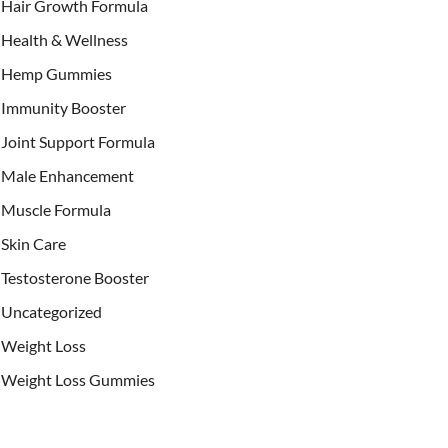
Hair Growth Formula
Health & Wellness
Hemp Gummies
Immunity Booster
Joint Support Formula
Male Enhancement
Muscle Formula
Skin Care
Testosterone Booster
Uncategorized
Weight Loss
Weight Loss Gummies