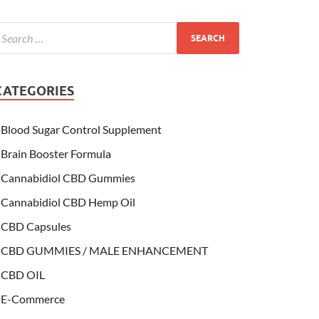
CATEGORIES
Blood Sugar Control Supplement
Brain Booster Formula
Cannabidiol CBD Gummies
Cannabidiol CBD Hemp Oil
CBD Capsules
CBD GUMMIES / MALE ENHANCEMENT
CBD OIL
E-Commerce