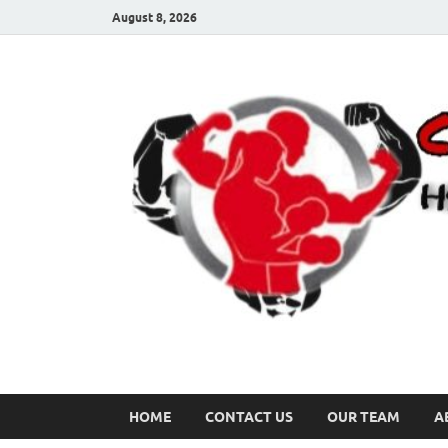
August 8, 2026
HOME
CONTACT US
OUR TEAM
A