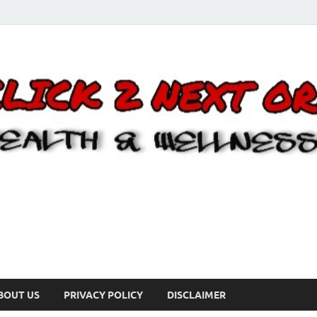
BOUT US
PRIVACY POLICY
DISCLAIMER