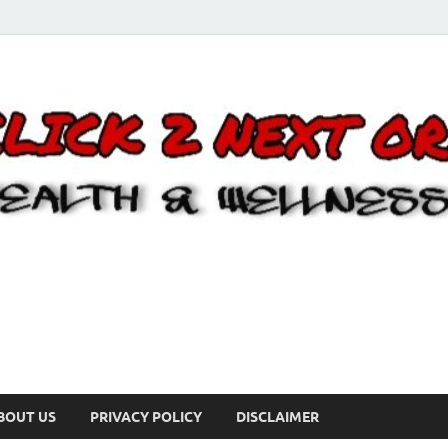
BOUT US
PRIVACY POLICY
DISCLAIMER