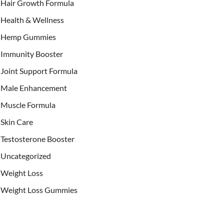
Hair Growth Formula
Health & Wellness
Hemp Gummies
Immunity Booster
Joint Support Formula
Male Enhancement
Muscle Formula
Skin Care
Testosterone Booster
Uncategorized
Weight Loss
Weight Loss Gummies