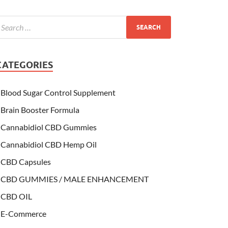
CATEGORIES
Blood Sugar Control Supplement
Brain Booster Formula
Cannabidiol CBD Gummies
Cannabidiol CBD Hemp Oil
CBD Capsules
CBD GUMMIES / MALE ENHANCEMENT
CBD OIL
E-Commerce