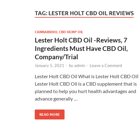
TAG:
LESTER HOLT CBD OIL REVIEWS
CANNABIDIOL CBD HEMP OIL
Lester Holt CBD Oil -Reviews, 7
Ingredients Must Have CBD Oil,
Company/Trial
January 5, 2021
-
by
admin
-
Leave a Comment
Lester Holt CBD Oil What is Lester Holt CBD Oil
Lester Holt CBD Oil is a CBD supplement that is
planned to help you hurt health advantages and
advance generally …
READ MORE