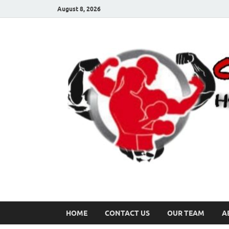
August 8, 2026
HOME
CONTACT US
OUR TEAM
A