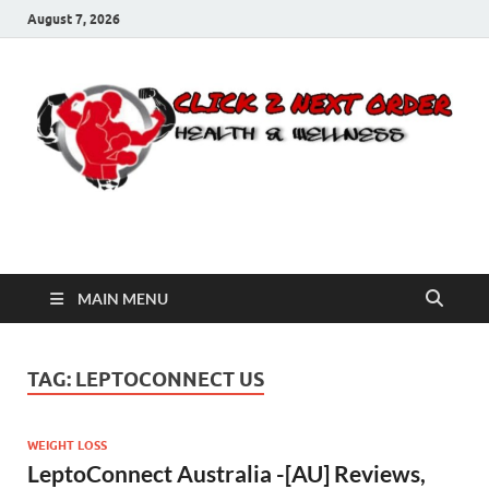
August 7, 2026
Click 2 Next Order
You’ll love the way we care for you!
MAIN MENU
TAG:
LEPTOCONNECT US
WEIGHT LOSS
LeptoConnect Australia -[AU] Reviews,