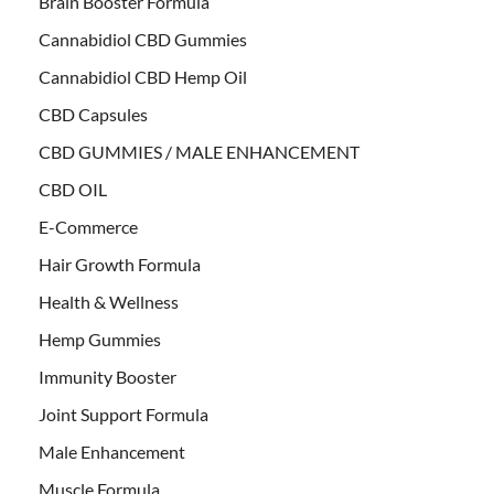
Brain Booster Formula
Cannabidiol CBD Gummies
Cannabidiol CBD Hemp Oil
CBD Capsules
CBD GUMMIES / MALE ENHANCEMENT
CBD OIL
E-Commerce
Hair Growth Formula
Health & Wellness
Hemp Gummies
Immunity Booster
Joint Support Formula
Male Enhancement
Muscle Formula