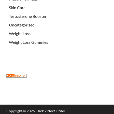
Skin Care
Testosterone Booster
Uncategorized
Weight Loss
Weight Loss Gummies
Copyright © 2026
Click 2 Next Order
.