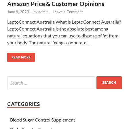
Amazon Price & Customer Opinions
June 8, 2020
-
by
admin
-
Leave a Comment
LeptoConnect Australia What is LeptoConnect Australia?
LeptoConnect Australia is the absolute best among
natural equations that you can use to dispose of fat from
your body. The natural fixings cooperate …
READ MORE
CATEGORIES
Blood Sugar Control Supplement