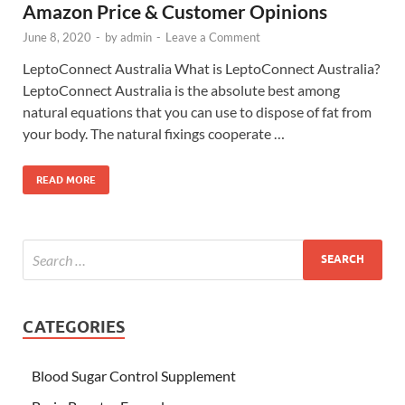
Amazon Price & Customer Opinions
June 8, 2020
-
by
admin
-
Leave a Comment
LeptoConnect Australia What is LeptoConnect Australia?
LeptoConnect Australia is the absolute best among
natural equations that you can use to dispose of fat from
your body. The natural fixings cooperate …
READ MORE
CATEGORIES
Blood Sugar Control Supplement