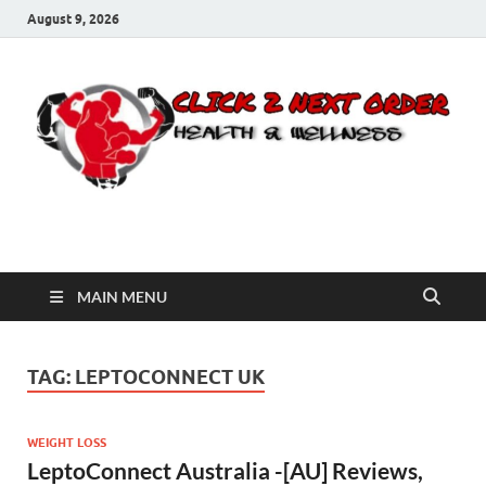
August 9, 2026
Click 2 Next Order
You’ll love the way we care for you!
MAIN MENU
TAG:
LEPTOCONNECT UK
WEIGHT LOSS
LeptoConnect Australia -[AU] Reviews,