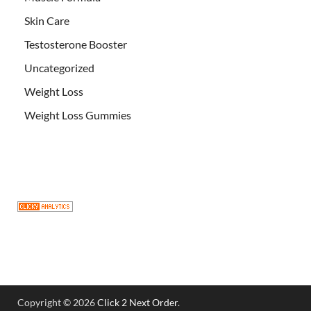
Skin Care
Testosterone Booster
Uncategorized
Weight Loss
Weight Loss Gummies
Copyright © 2026
Click 2 Next Order
.