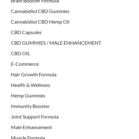
Brain Booster Formula
Cannabidiol CBD Gummies
Cannabidiol CBD Hemp Oil
CBD Capsules
CBD GUMMIES / MALE ENHANCEMENT
CBD OIL
E-Commerce
Hair Growth Formula
Health & Wellness
Hemp Gummies
Immunity Booster
Joint Support Formula
Male Enhancement
Muscle Formula