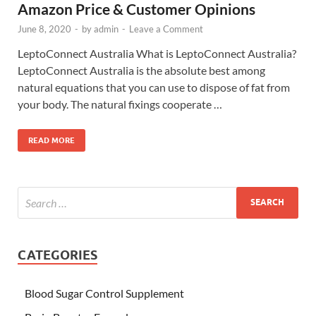
Amazon Price & Customer Opinions
June 8, 2020
-
by
admin
-
Leave a Comment
LeptoConnect Australia What is LeptoConnect Australia?
LeptoConnect Australia is the absolute best among
natural equations that you can use to dispose of fat from
your body. The natural fixings cooperate …
READ MORE
CATEGORIES
Blood Sugar Control Supplement