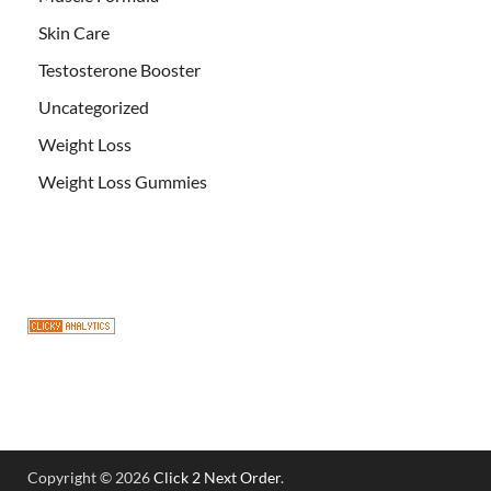
Skin Care
Testosterone Booster
Uncategorized
Weight Loss
Weight Loss Gummies
Copyright © 2026
Click 2 Next Order
.