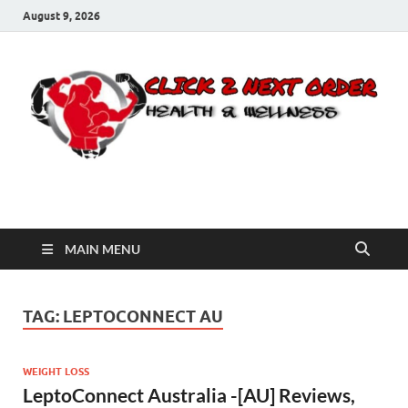
August 9, 2026
Click 2 Next Order
You’ll love the way we care for you!
MAIN MENU
TAG:
LEPTOCONNECT AU
WEIGHT LOSS
LeptoConnect Australia -[AU] Reviews,