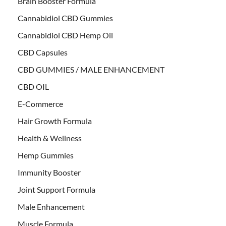
Brain Booster Formula
Cannabidiol CBD Gummies
Cannabidiol CBD Hemp Oil
CBD Capsules
CBD GUMMIES / MALE ENHANCEMENT
CBD OIL
E-Commerce
Hair Growth Formula
Health & Wellness
Hemp Gummies
Immunity Booster
Joint Support Formula
Male Enhancement
Muscle Formula