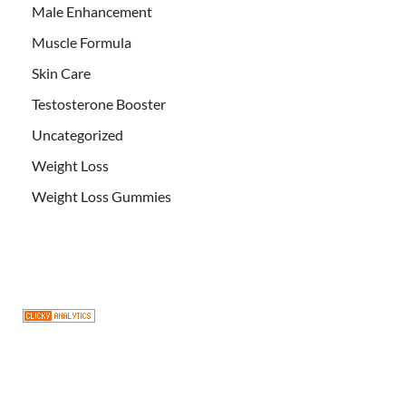
Male Enhancement
Muscle Formula
Skin Care
Testosterone Booster
Uncategorized
Weight Loss
Weight Loss Gummies