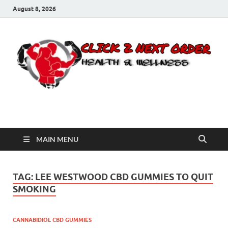
August 8, 2026
Click 2 Next Order
You’ll love the way we care for you!
MAIN MENU
TAG:
LEE WESTWOOD CBD GUMMIES TO QUIT
SMOKING
CANNABIDIOL CBD GUMMIES