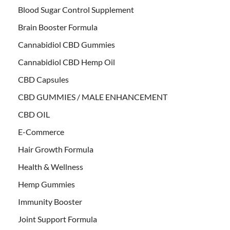
Blood Sugar Control Supplement
Brain Booster Formula
Cannabidiol CBD Gummies
Cannabidiol CBD Hemp Oil
CBD Capsules
CBD GUMMIES / MALE ENHANCEMENT
CBD OIL
E-Commerce
Hair Growth Formula
Health & Wellness
Hemp Gummies
Immunity Booster
Joint Support Formula