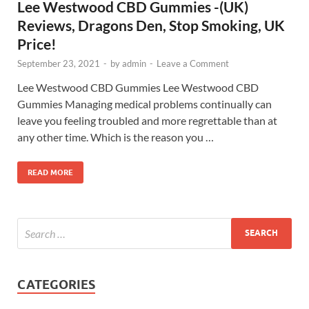
Lee Westwood CBD Gummies -(UK)
Reviews, Dragons Den, Stop Smoking, UK
Price!
September 23, 2021
-
by
admin
-
Leave a Comment
Lee Westwood CBD Gummies Lee Westwood CBD
Gummies Managing medical problems continually can
leave you feeling troubled and more regrettable than at
any other time. Which is the reason you …
READ MORE
CATEGORIES