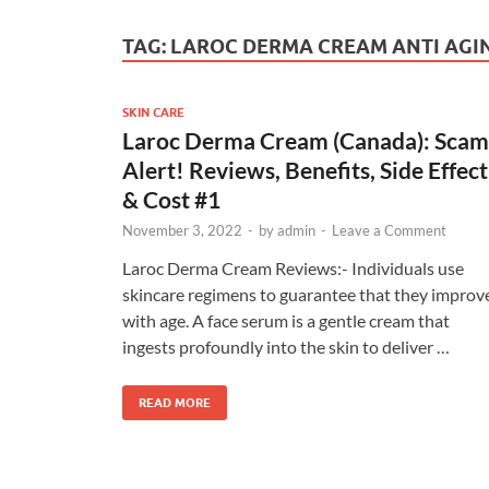
TAG:
LAROC DERMA CREAM ANTI AGI
SKIN CARE
Laroc Derma Cream (Canada): Scam
Alert! Reviews, Benefits, Side Effect
& Cost #1
November 3, 2022
-
by
admin
-
Leave a Comment
Laroc Derma Cream Reviews:- Individuals use
skincare regimens to guarantee that they improv
with age. A face serum is a gentle cream that
ingests profoundly into the skin to deliver …
READ MORE