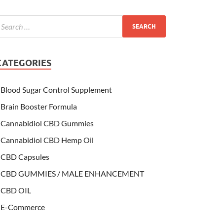
CATEGORIES
Blood Sugar Control Supplement
Brain Booster Formula
Cannabidiol CBD Gummies
Cannabidiol CBD Hemp Oil
CBD Capsules
CBD GUMMIES / MALE ENHANCEMENT
CBD OIL
E-Commerce