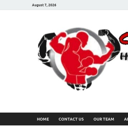
August 7, 2026
HOME
CONTACT US
OUR TEAM
A