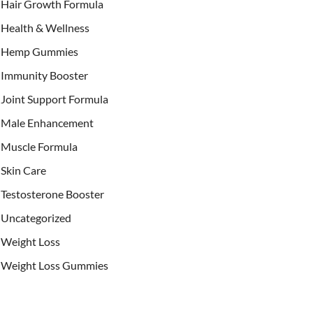
Hair Growth Formula
Health & Wellness
Hemp Gummies
Immunity Booster
Joint Support Formula
Male Enhancement
Muscle Formula
Skin Care
Testosterone Booster
Uncategorized
Weight Loss
Weight Loss Gummies