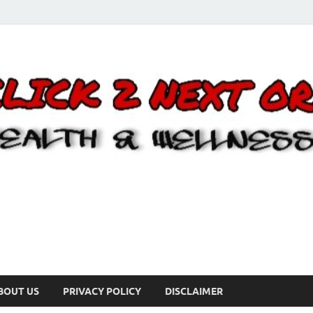
BOUT US
PRIVACY POLICY
DISCLAIMER