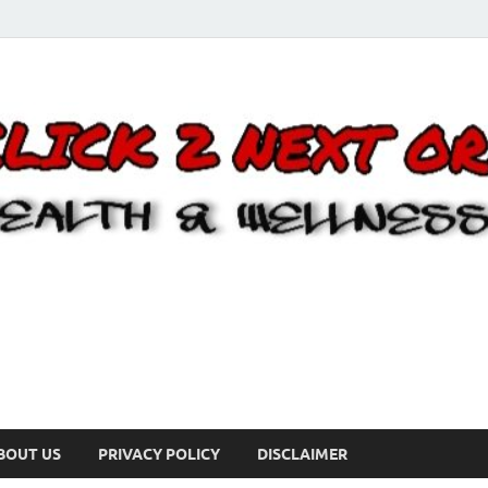
BOUT US
PRIVACY POLICY
DISCLAIMER