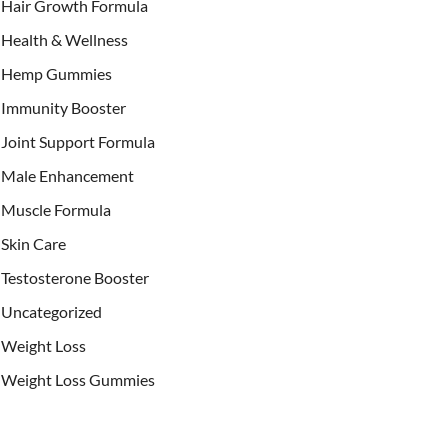
Hair Growth Formula
Health & Wellness
Hemp Gummies
Immunity Booster
Joint Support Formula
Male Enhancement
Muscle Formula
Skin Care
Testosterone Booster
Uncategorized
Weight Loss
Weight Loss Gummies