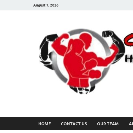
August 7, 2026
HOME
CONTACT US
OUR TEAM
A