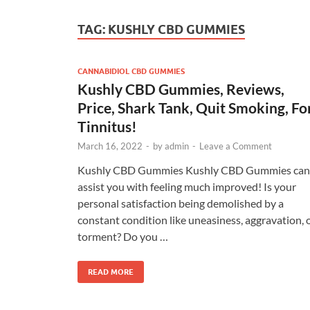
TAG:
KUSHLY CBD GUMMIES
CANNABIDIOL CBD GUMMIES
Kushly CBD Gummies, Reviews,
Price, Shark Tank, Quit Smoking, Fo
Tinnitus!
March 16, 2022
-
by
admin
-
Leave a Comment
Kushly CBD Gummies Kushly CBD Gummies can
assist you with feeling much improved! Is your
personal satisfaction being demolished by a
constant condition like uneasiness, aggravation, 
torment? Do you …
READ MORE