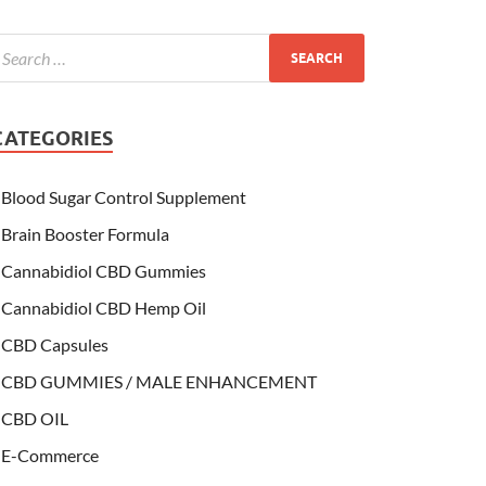
CATEGORIES
Blood Sugar Control Supplement
Brain Booster Formula
Cannabidiol CBD Gummies
Cannabidiol CBD Hemp Oil
CBD Capsules
CBD GUMMIES / MALE ENHANCEMENT
CBD OIL
E-Commerce