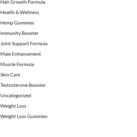
Hair Growth Formula
Health & Wellness
Hemp Gummies
Immunity Booster
Joint Support Formula
Male Enhancement
Muscle Formula
Skin Care
Testosterone Booster
Uncategorized
Weight Loss
Weight Loss Gummies