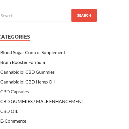
CATEGORIES
Blood Sugar Control Supplement
Brain Booster Formula
Cannabidiol CBD Gummies
Cannabidiol CBD Hemp Oil
CBD Capsules
CBD GUMMIES / MALE ENHANCEMENT
CBD OIL
E-Commerce