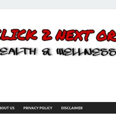
BOUT US
PRIVACY POLICY
DISCLAIMER