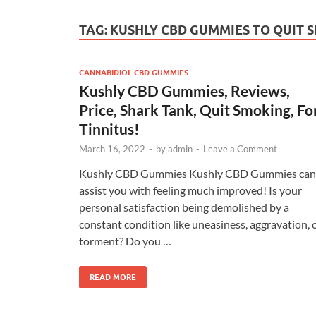
TAG:
KUSHLY CBD GUMMIES TO QUIT 
CANNABIDIOL CBD GUMMIES
Kushly CBD Gummies, Reviews,
Price, Shark Tank, Quit Smoking, Fo
Tinnitus!
March 16, 2022
-
by
admin
-
Leave a Comment
Kushly CBD Gummies Kushly CBD Gummies can
assist you with feeling much improved! Is your
personal satisfaction being demolished by a
constant condition like uneasiness, aggravation, 
torment? Do you …
READ MORE