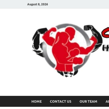
August 8, 2026
HOME
CONTACT US
OUR TEAM
A