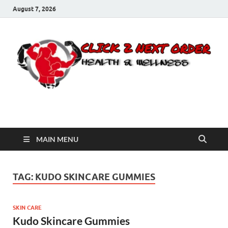
August 7, 2026
Click 2 Next Order
You’ll love the way we care for you!
MAIN MENU
TAG:
KUDO SKINCARE GUMMIES
SKIN CARE
Kudo Skincare Gummies