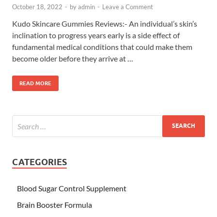
October 18, 2022
-
by
admin
-
Leave a Comment
Kudo Skincare Gummies Reviews:- An individual’s skin’s
inclination to progress years early is a side effect of
fundamental medical conditions that could make them
become older before they arrive at …
READ MORE
CATEGORIES
Blood Sugar Control Supplement
Brain Booster Formula