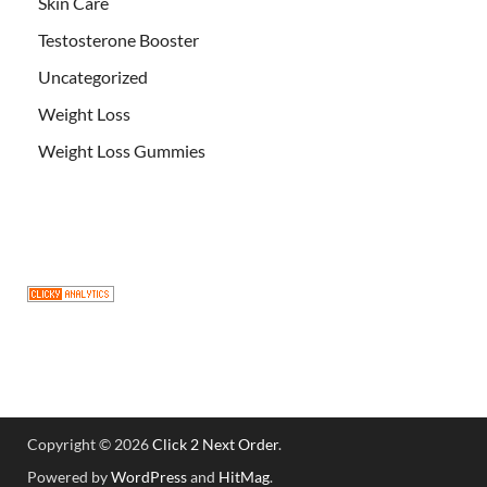
Skin Care
Testosterone Booster
Uncategorized
Weight Loss
Weight Loss Gummies
Copyright © 2026
Click 2 Next Order
.
Powered by
WordPress
and
HitMag
.