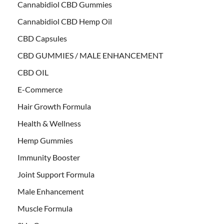
Cannabidiol CBD Gummies
Cannabidiol CBD Hemp Oil
CBD Capsules
CBD GUMMIES / MALE ENHANCEMENT
CBD OIL
E-Commerce
Hair Growth Formula
Health & Wellness
Hemp Gummies
Immunity Booster
Joint Support Formula
Male Enhancement
Muscle Formula