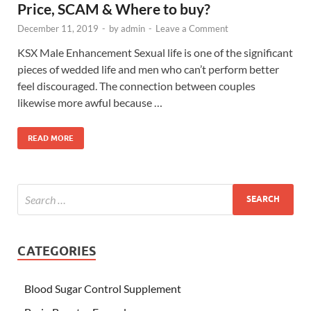
Price, SCAM & Where to buy?
December 11, 2019
-
by
admin
-
Leave a Comment
KSX Male Enhancement Sexual life is one of the significant
pieces of wedded life and men who can’t perform better
feel discouraged. The connection between couples
likewise more awful because …
READ MORE
CATEGORIES
Blood Sugar Control Supplement