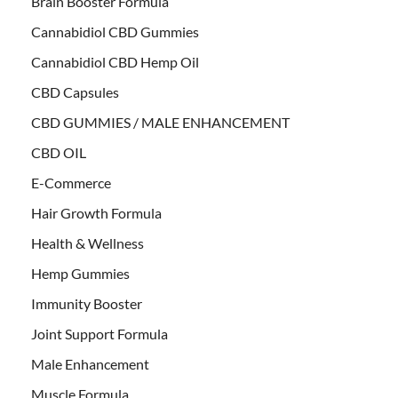
Brain Booster Formula
Cannabidiol CBD Gummies
Cannabidiol CBD Hemp Oil
CBD Capsules
CBD GUMMIES / MALE ENHANCEMENT
CBD OIL
E-Commerce
Hair Growth Formula
Health & Wellness
Hemp Gummies
Immunity Booster
Joint Support Formula
Male Enhancement
Muscle Formula