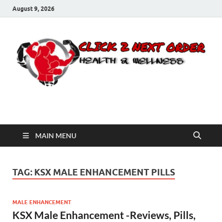
August 9, 2026
Click 2 Next Order
You’ll love the way we care for you!
MAIN MENU
TAG:
KSX MALE ENHANCEMENT PILLS
MALE ENHANCEMENT
KSX Male Enhancement -Reviews, Pills,