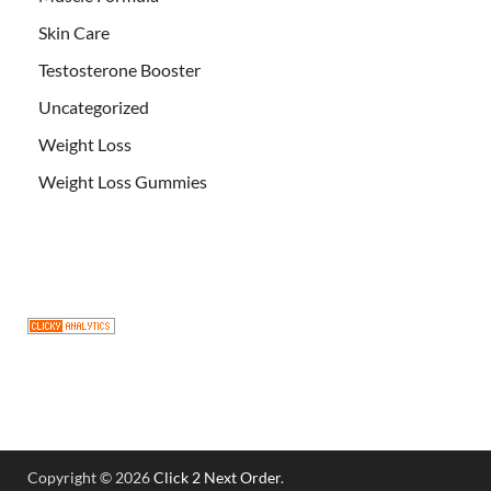
Skin Care
Testosterone Booster
Uncategorized
Weight Loss
Weight Loss Gummies
Copyright © 2026
Click 2 Next Order
.