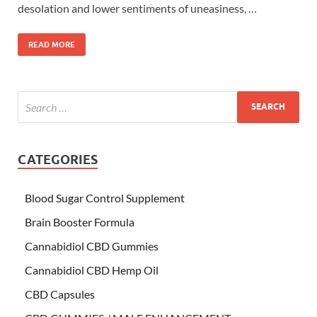
desolation and lower sentiments of uneasiness, …
READ MORE
CATEGORIES
Blood Sugar Control Supplement
Brain Booster Formula
Cannabidiol CBD Gummies
Cannabidiol CBD Hemp Oil
CBD Capsules