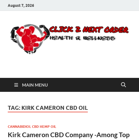
August 7, 2026
Click 2 Next Order
You’ll love the way we care for you!
MAIN MENU
TAG:
KIRK CAMERON CBD OIL
CANNABIDIOL CBD HEMP OIL
Kirk Cameron CBD Company -Among Top