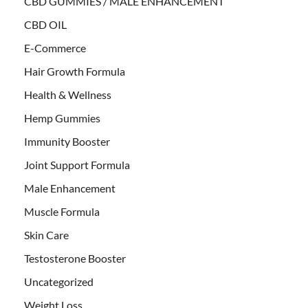
CBD GUMMIES / MALE ENHANCEMENT
CBD OIL
E-Commerce
Hair Growth Formula
Health & Wellness
Hemp Gummies
Immunity Booster
Joint Support Formula
Male Enhancement
Muscle Formula
Skin Care
Testosterone Booster
Uncategorized
Weight Loss