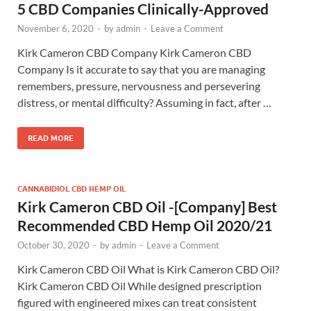
5 CBD Companies Clinically-Approved
November 6, 2020
-
by
admin
-
Leave a Comment
Kirk Cameron CBD Company Kirk Cameron CBD
Company Is it accurate to say that you are managing
remembers, pressure, nervousness and persevering
distress, or mental difficulty? Assuming in fact, after …
READ MORE
CANNABIDIOL CBD HEMP OIL
Kirk Cameron CBD Oil -[Company] Best
Recommended CBD Hemp Oil 2020/21
October 30, 2020
-
by
admin
-
Leave a Comment
Kirk Cameron CBD Oil What is Kirk Cameron CBD Oil?
Kirk Cameron CBD Oil While designed prescription
figured with engineered mixes can treat consistent