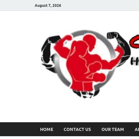
August 7, 2026
HOME
CONTACT US
OUR TEAM
A