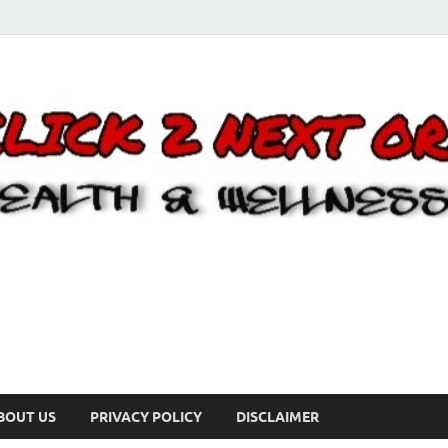
BOUT US
PRIVACY POLICY
DISCLAIMER