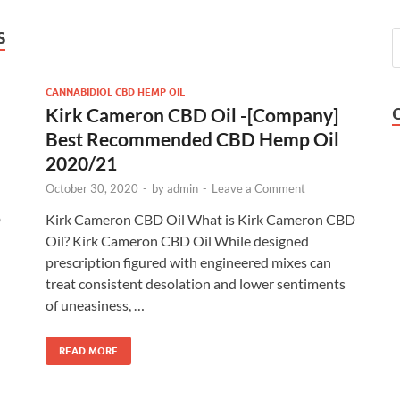
S
CANNABIDIOL CBD HEMP OIL
Kirk Cameron CBD Oil -[Company]
Best Recommended CBD Hemp Oil
2020/21
October 30, 2020
-
by
admin
-
Leave a Comment
D
Kirk Cameron CBD Oil What is Kirk Cameron CBD
Oil? Kirk Cameron CBD Oil While designed
prescription figured with engineered mixes can
treat consistent desolation and lower sentiments
of uneasiness, …
READ MORE