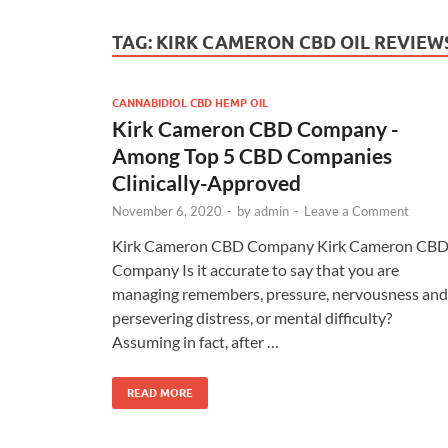
TAG:
KIRK CAMERON CBD OIL REVIEW
CANNABIDIOL CBD HEMP OIL
Kirk Cameron CBD Company -
Among Top 5 CBD Companies
Clinically-Approved
November 6, 2020
-
by
admin
-
Leave a Comment
Kirk Cameron CBD Company Kirk Cameron CB
Company Is it accurate to say that you are
managing remembers, pressure, nervousness and
persevering distress, or mental difficulty?
Assuming in fact, after …
READ MORE