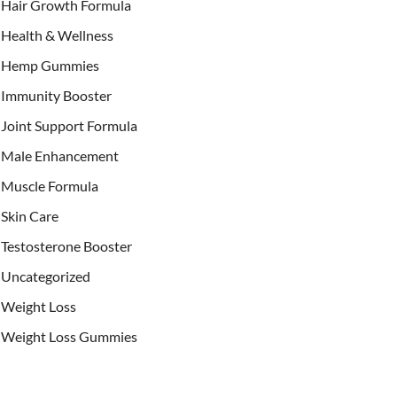
Hair Growth Formula
Health & Wellness
Hemp Gummies
Immunity Booster
Joint Support Formula
Male Enhancement
Muscle Formula
Skin Care
Testosterone Booster
Uncategorized
Weight Loss
Weight Loss Gummies