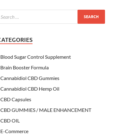
CATEGORIES
Blood Sugar Control Supplement
Brain Booster Formula
Cannabidiol CBD Gummies
Cannabidiol CBD Hemp Oil
CBD Capsules
CBD GUMMIES / MALE ENHANCEMENT
CBD OIL
E-Commerce