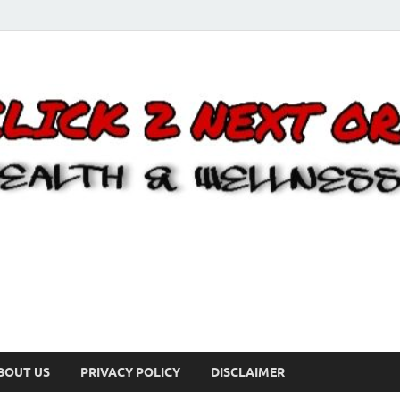
BOUT US
PRIVACY POLICY
DISCLAIMER