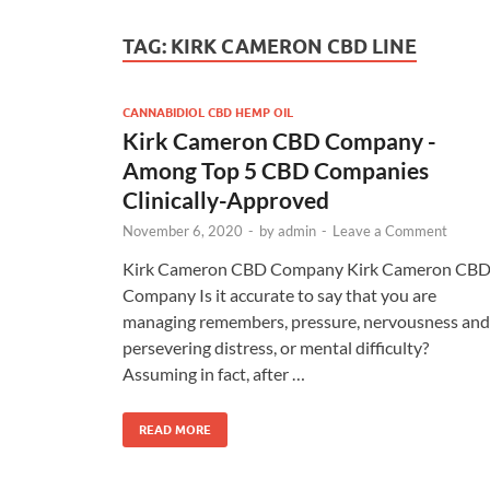
TAG:
KIRK CAMERON CBD LINE
CANNABIDIOL CBD HEMP OIL
Kirk Cameron CBD Company -
Among Top 5 CBD Companies
Clinically-Approved
November 6, 2020
-
by
admin
-
Leave a Comment
Kirk Cameron CBD Company Kirk Cameron CB
Company Is it accurate to say that you are
managing remembers, pressure, nervousness and
persevering distress, or mental difficulty?
Assuming in fact, after …
READ MORE