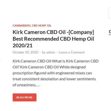
CANNABIDIOL CBD HEMP OIL
Kirk Cameron CBD Oil -[Company]
Best Recommended CBD Hemp Oil
2020/21
October 30, 2020
-
by
admin
-
Leave a Comment
D
Kirk Cameron CBD Oil What is Kirk Cameron CBD
Oil? Kirk Cameron CBD Oil While designed
prescription figured with engineered mixes can
treat consistent desolation and lower sentiments
of uneasiness, …
READ MORE