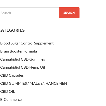
CATEGORIES
Blood Sugar Control Supplement
Brain Booster Formula
Cannabidiol CBD Gummies
Cannabidiol CBD Hemp Oil
CBD Capsules
CBD GUMMIES / MALE ENHANCEMENT
CBD OIL
E-Commerce