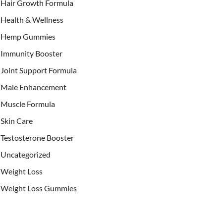
Hair Growth Formula
Health & Wellness
Hemp Gummies
Immunity Booster
Joint Support Formula
Male Enhancement
Muscle Formula
Skin Care
Testosterone Booster
Uncategorized
Weight Loss
Weight Loss Gummies