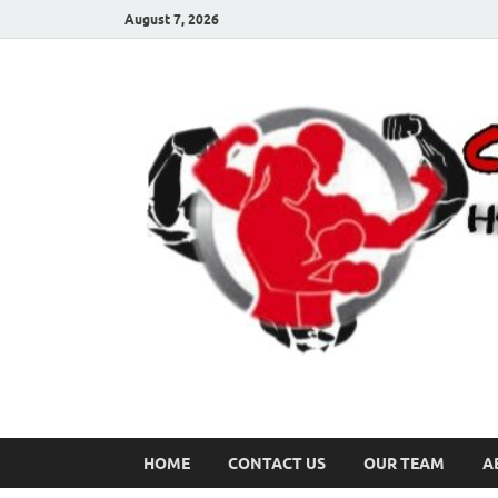
August 7, 2026
HOME
CONTACT US
OUR TEAM
A