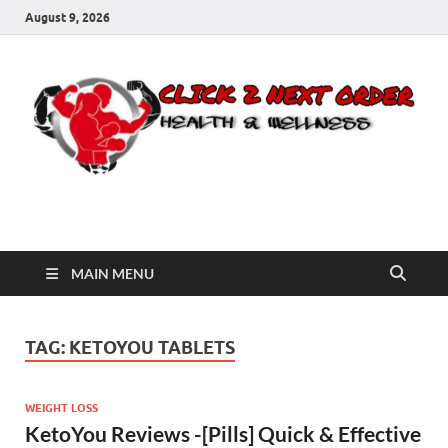
August 9, 2026
Click 2 Next Order
You’ll love the way we care for you!
MAIN MENU
TAG:
KETOYOU TABLETS
WEIGHT LOSS
KetoYou Reviews -[Pills] Quick & Effective