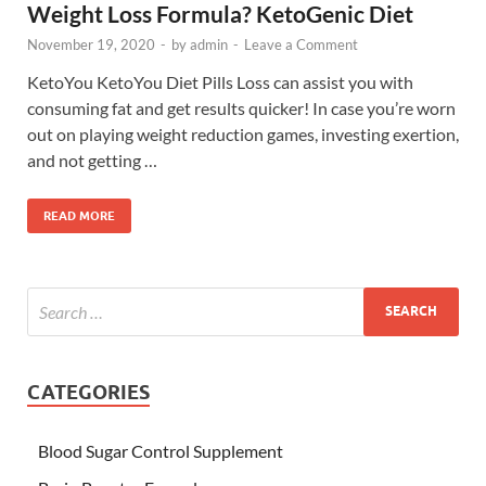
Weight Loss Formula? KetoGenic Diet
November 19, 2020
-
by
admin
-
Leave a Comment
KetoYou KetoYou Diet Pills Loss can assist you with
consuming fat and get results quicker! In case you’re worn
out on playing weight reduction games, investing exertion,
and not getting …
READ MORE
CATEGORIES
Blood Sugar Control Supplement