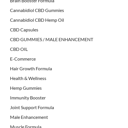
Brain Booster Formula
Cannabidiol CBD Gummies
Cannabidiol CBD Hemp Oil
CBD Capsules
CBD GUMMIES / MALE ENHANCEMENT
CBD OIL
E-Commerce
Hair Growth Formula
Health & Wellness
Hemp Gummies
Immunity Booster
Joint Support Formula
Male Enhancement
Muscle Formula