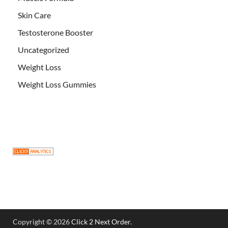
Skin Care
Testosterone Booster
Uncategorized
Weight Loss
Weight Loss Gummies
Copyright © 2026
Click 2 Next Order
.