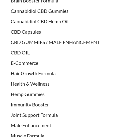
Brain Booster Formula
Cannabidiol CBD Gummies
Cannabidiol CBD Hemp Oil
CBD Capsules
CBD GUMMIES / MALE ENHANCEMENT
CBD OIL
E-Commerce
Hair Growth Formula
Health & Wellness
Hemp Gummies
Immunity Booster
Joint Support Formula
Male Enhancement
Muscle Formula