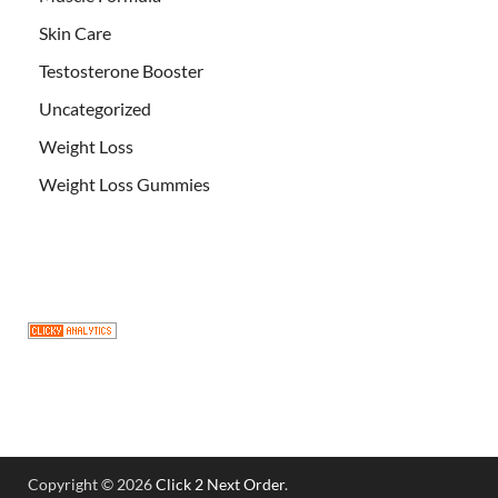
Skin Care
Testosterone Booster
Uncategorized
Weight Loss
Weight Loss Gummies
Copyright © 2026
Click 2 Next Order
.