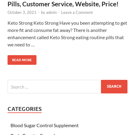
Pills, Customer Service, Website, Price!
October 3, 2021
-
by
admin
-
Leave a Comment
Keto Strong Keto Strong Have you been attempting to get
more fit and consume fat away? There is another
enhancement called Keto Strong eating routine pills that
we need to …
READ MORE
CATEGORIES
Blood Sugar Control Supplement