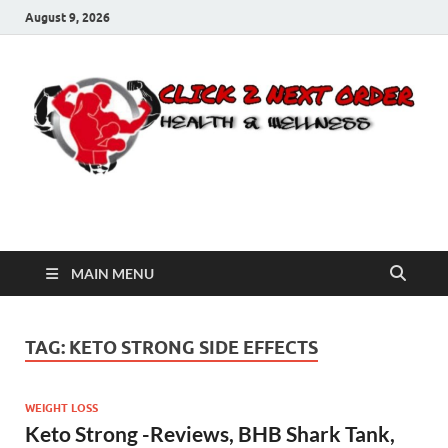
August 9, 2026
Click 2 Next Order
You’ll love the way we care for you!
MAIN MENU
TAG:
KETO STRONG SIDE EFFECTS
WEIGHT LOSS
Keto Strong -Reviews, BHB Shark Tank,