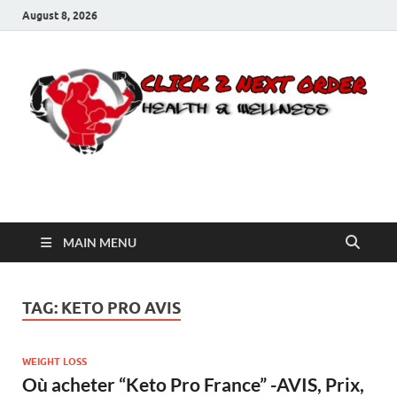
August 8, 2026
Click 2 Next Order
You’ll love the way we care for you!
MAIN MENU
TAG:
KETO PRO AVIS
WEIGHT LOSS
Où acheter “Keto Pro France” -AVIS, Prix,