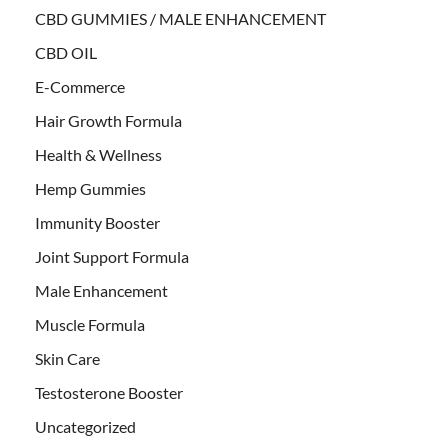
CBD GUMMIES / MALE ENHANCEMENT
CBD OIL
E-Commerce
Hair Growth Formula
Health & Wellness
Hemp Gummies
Immunity Booster
Joint Support Formula
Male Enhancement
Muscle Formula
Skin Care
Testosterone Booster
Uncategorized