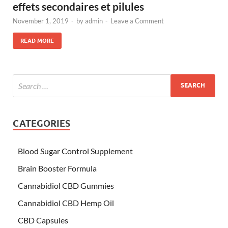
effets secondaires et pilules
November 1, 2019
-
by
admin
-
Leave a Comment
READ MORE
CATEGORIES
Blood Sugar Control Supplement
Brain Booster Formula
Cannabidiol CBD Gummies
Cannabidiol CBD Hemp Oil
CBD Capsules