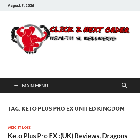
August 7, 2026
Click 2 Next Order
You’ll love the way we care for you!
MAIN MENU
TAG:
KETO PLUS PRO EX UNITED KINGDOM
WEIGHT LOSS
Keto Plus Pro EX :(UK) Reviews, Dragons