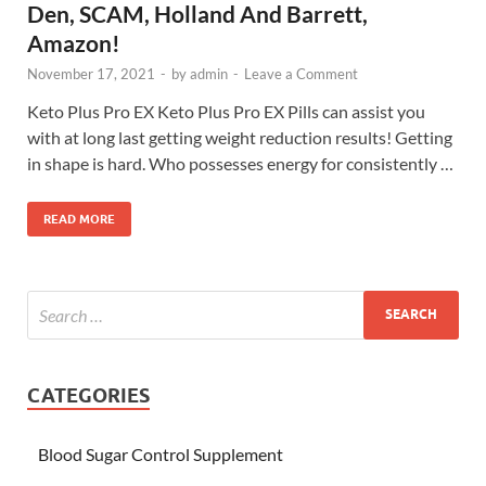
Den, SCAM, Holland And Barrett,
Amazon!
November 17, 2021
-
by
admin
-
Leave a Comment
Keto Plus Pro EX Keto Plus Pro EX Pills can assist you
with at long last getting weight reduction results! Getting
in shape is hard. Who possesses energy for consistently …
READ MORE
CATEGORIES
Blood Sugar Control Supplement