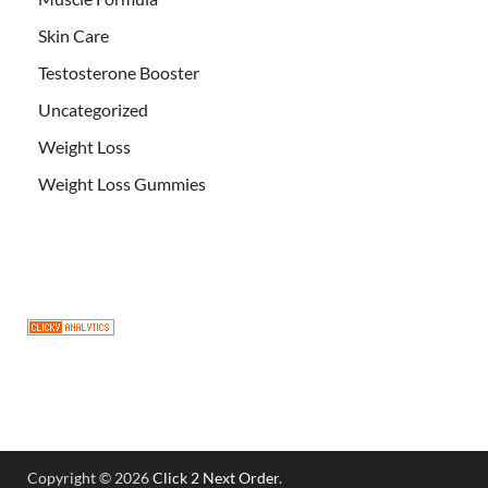
Skin Care
Testosterone Booster
Uncategorized
Weight Loss
Weight Loss Gummies
Copyright © 2026
Click 2 Next Order
.