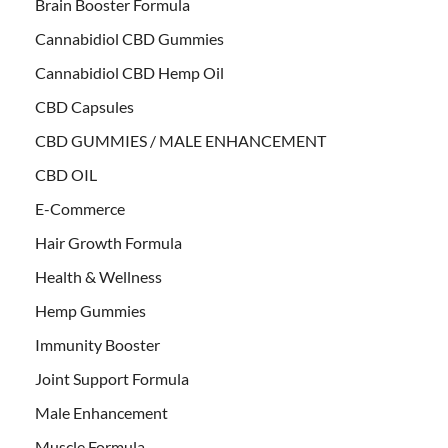
Brain Booster Formula
Cannabidiol CBD Gummies
Cannabidiol CBD Hemp Oil
CBD Capsules
CBD GUMMIES / MALE ENHANCEMENT
CBD OIL
E-Commerce
Hair Growth Formula
Health & Wellness
Hemp Gummies
Immunity Booster
Joint Support Formula
Male Enhancement
Muscle Formula