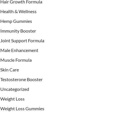
Hair Growth Formula
Health & Wellness
Hemp Gummies
Immunity Booster
Joint Support Formula
Male Enhancement
Muscle Formula
Skin Care
Testosterone Booster
Uncategorized
Weight Loss
Weight Loss Gummies