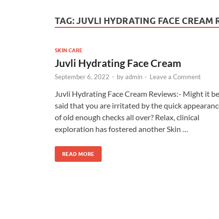
TAG:
JUVLI HYDRATING FACE CREAM 
SKIN CARE
Juvli Hydrating Face Cream
September 6, 2022
-
by
admin
-
Leave a Comment
Juvli Hydrating Face Cream Reviews:- Might it b
said that you are irritated by the quick appearan
of old enough checks all over? Relax, clinical
exploration has fostered another Skin …
READ MORE