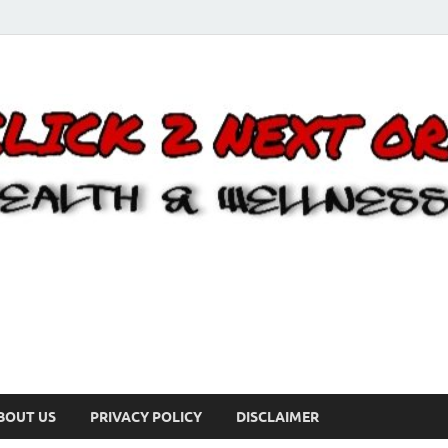
BOUT US
PRIVACY POLICY
DISCLAIMER