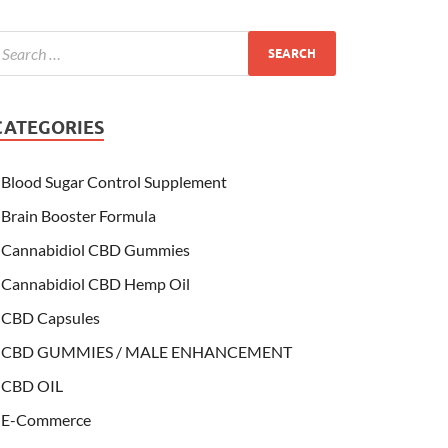
CATEGORIES
Blood Sugar Control Supplement
Brain Booster Formula
Cannabidiol CBD Gummies
Cannabidiol CBD Hemp Oil
CBD Capsules
CBD GUMMIES / MALE ENHANCEMENT
CBD OIL
E-Commerce