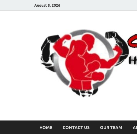
August 8, 2026
HOME
CONTACT US
OUR TEAM
A