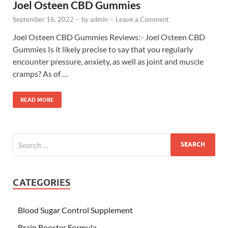
Joel Osteen CBD Gummies
September 16, 2022
-
by
admin
-
Leave a Comment
Joel Osteen CBD Gummies Reviews:- Joel Osteen CBD
Gummies Is it likely precise to say that you regularly
encounter pressure, anxiety, as well as joint and muscle
cramps? As of …
READ MORE
CATEGORIES
Blood Sugar Control Supplement
Brain Booster Formula