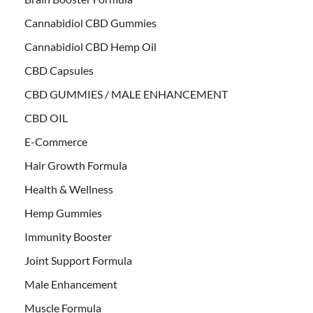
Cannabidiol CBD Gummies
Cannabidiol CBD Hemp Oil
CBD Capsules
CBD GUMMIES / MALE ENHANCEMENT
CBD OIL
E-Commerce
Hair Growth Formula
Health & Wellness
Hemp Gummies
Immunity Booster
Joint Support Formula
Male Enhancement
Muscle Formula