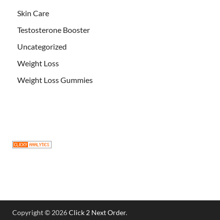
Skin Care
Testosterone Booster
Uncategorized
Weight Loss
Weight Loss Gummies
Copyright © 2026
Click 2 Next Order
.