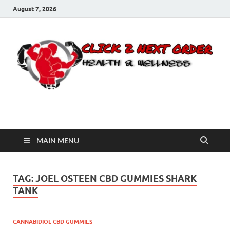
August 7, 2026
Click 2 Next Order
You’ll love the way we care for you!
MAIN MENU
TAG:
JOEL OSTEEN CBD GUMMIES SHARK
TANK
CANNABIDIOL CBD GUMMIES