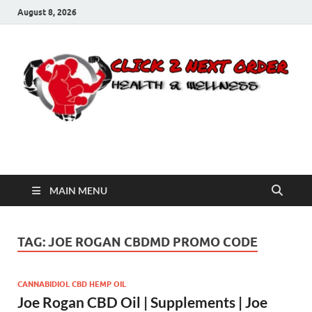
August 8, 2026
Click 2 Next Order
You’ll love the way we care for you!
MAIN MENU
TAG:
JOE ROGAN CBDMD PROMO CODE
CANNABIDIOL CBD HEMP OIL
Joe Rogan CBD Oil | Supplements | Joe