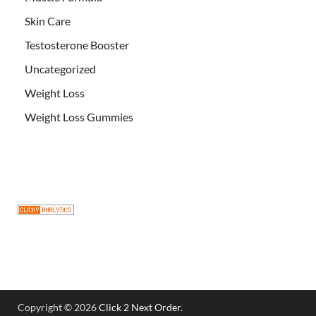
Skin Care
Testosterone Booster
Uncategorized
Weight Loss
Weight Loss Gummies
Copyright © 2026
Click 2 Next Order
.