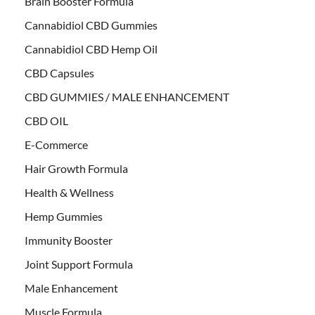
Brain Booster Formula
Cannabidiol CBD Gummies
Cannabidiol CBD Hemp Oil
CBD Capsules
CBD GUMMIES / MALE ENHANCEMENT
CBD OIL
E-Commerce
Hair Growth Formula
Health & Wellness
Hemp Gummies
Immunity Booster
Joint Support Formula
Male Enhancement
Muscle Formula