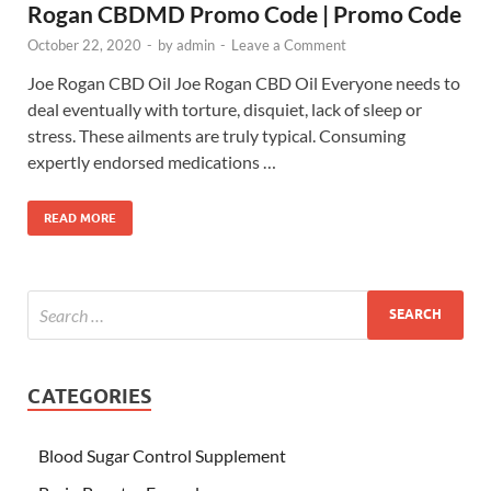
Rogan CBDMD Promo Code | Promo Code
October 22, 2020
-
by
admin
-
Leave a Comment
Joe Rogan CBD Oil Joe Rogan CBD Oil Everyone needs to
deal eventually with torture, disquiet, lack of sleep or
stress. These ailments are truly typical. Consuming
expertly endorsed medications …
READ MORE
CATEGORIES
Blood Sugar Control Supplement