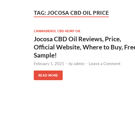
TAG:
JOCOSA CBD OIL PRICE
CANNABIDIOL CBD HEMP OIL
Jocosa CBD Oil Reviews, Price,
Official Website, Where to Buy, Fre
Sample!
February 1, 2021
-
by
admin
-
Leave a Comment
READ MORE