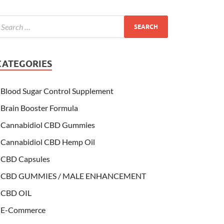
CATEGORIES
Blood Sugar Control Supplement
Brain Booster Formula
Cannabidiol CBD Gummies
Cannabidiol CBD Hemp Oil
CBD Capsules
CBD GUMMIES / MALE ENHANCEMENT
CBD OIL
E-Commerce