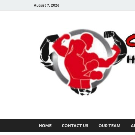
August 7, 2026
HOME
CONTACT US
OUR TEAM
A