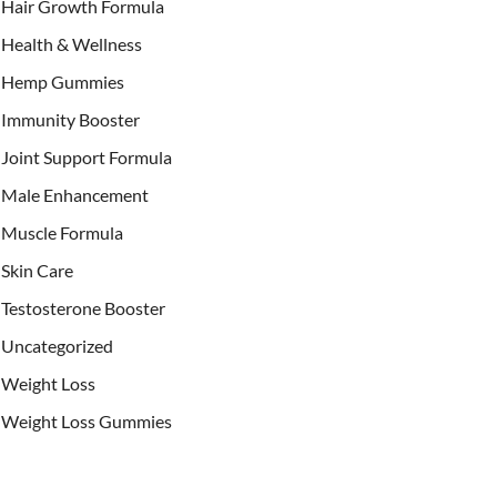
Hair Growth Formula
Health & Wellness
Hemp Gummies
Immunity Booster
Joint Support Formula
Male Enhancement
Muscle Formula
Skin Care
Testosterone Booster
Uncategorized
Weight Loss
Weight Loss Gummies