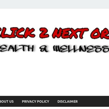
BOUT US
PRIVACY POLICY
DISCLAIMER