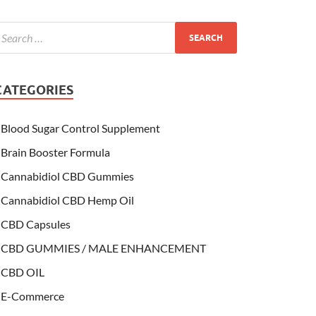
CATEGORIES
Blood Sugar Control Supplement
Brain Booster Formula
Cannabidiol CBD Gummies
Cannabidiol CBD Hemp Oil
CBD Capsules
CBD GUMMIES / MALE ENHANCEMENT
CBD OIL
E-Commerce