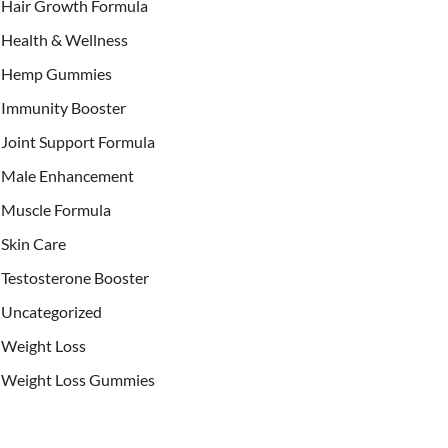
Hair Growth Formula
Health & Wellness
Hemp Gummies
Immunity Booster
Joint Support Formula
Male Enhancement
Muscle Formula
Skin Care
Testosterone Booster
Uncategorized
Weight Loss
Weight Loss Gummies