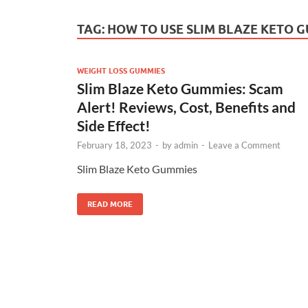
TAG:
HOW TO USE SLIM BLAZE KETO 
WEIGHT LOSS GUMMIES
Slim Blaze Keto Gummies: Scam
Alert! Reviews, Cost, Benefits and
Side Effect!
February 18, 2023
-
by
admin
-
Leave a Comment
Slim Blaze Keto Gummies
READ MORE