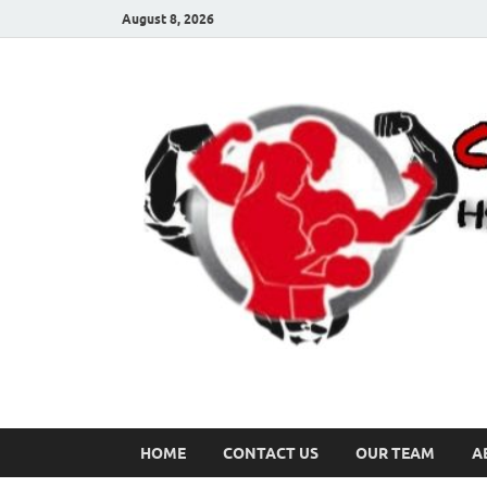
August 8, 2026
HOME
CONTACT US
OUR TEAM
A