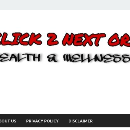
BOUT US
PRIVACY POLICY
DISCLAIMER