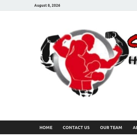
August 8, 2026
HOME
CONTACT US
OUR TEAM
A