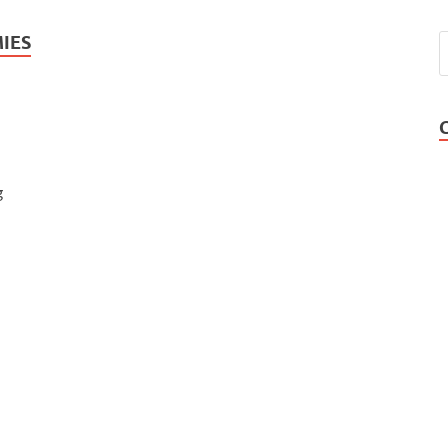
IES
g