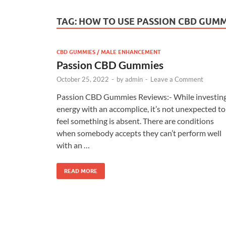
TAG:
HOW TO USE PASSION CBD GUMM
CBD GUMMIES / MALE ENHANCEMENT
Passion CBD Gummies
October 25, 2022
-
by
admin
-
Leave a Comment
Passion CBD Gummies Reviews:- While investin
energy with an accomplice, it’s not unexpected to
feel something is absent. There are conditions
when somebody accepts they can’t perform well
with an …
READ MORE