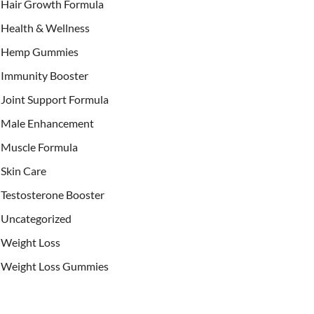
Hair Growth Formula
Health & Wellness
Hemp Gummies
Immunity Booster
Joint Support Formula
Male Enhancement
Muscle Formula
Skin Care
Testosterone Booster
Uncategorized
Weight Loss
Weight Loss Gummies