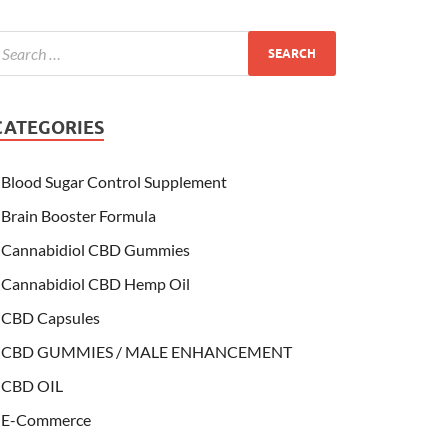
CATEGORIES
Blood Sugar Control Supplement
Brain Booster Formula
Cannabidiol CBD Gummies
Cannabidiol CBD Hemp Oil
CBD Capsules
CBD GUMMIES / MALE ENHANCEMENT
CBD OIL
E-Commerce