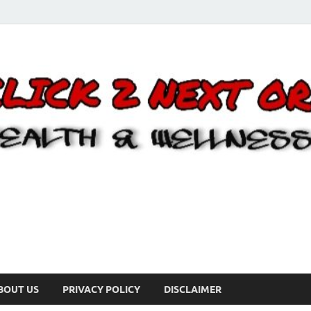
BOUT US
PRIVACY POLICY
DISCLAIMER