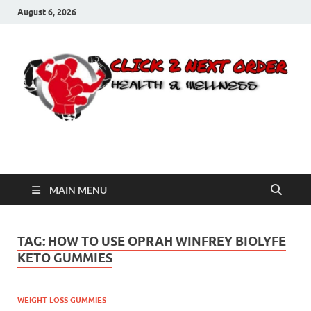
August 6, 2026
Click 2 Next Order
You’ll love the way we care for you!
MAIN MENU
TAG:
HOW TO USE OPRAH WINFREY BIOLYFE
KETO GUMMIES
WEIGHT LOSS GUMMIES