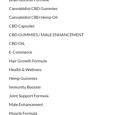
Cannabidiol CBD Gummies
Cannabidiol CBD Hemp Oil
CBD Capsules
CBD GUMMIES / MALE ENHANCEMENT
CBD OIL
E-Commerce
Hair Growth Formula
Health & Wellness
Hemp Gummies
Immunity Booster
Joint Support Formula
Male Enhancement
Muscle Formula