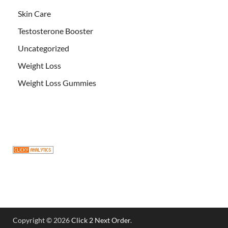
Skin Care
Testosterone Booster
Uncategorized
Weight Loss
Weight Loss Gummies
Copyright © 2026
Click 2 Next Order
.