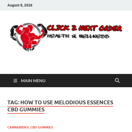
August 8, 2026
Click 2 Next Order
You’ll love the way we care for you!
MAIN MENU
TAG:
HOW TO USE MELODIOUS ESSENCES
CBD GUMMIES
CANNABIDIOL CBD GUMMIES