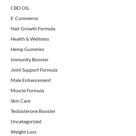
CBD OIL
E-Commerce
Hair Growth Formula
Health & Wellness
Hemp Gummies
Immunity Booster
Joint Support Formula
Male Enhancement
Muscle Formula
Skin Care
Testosterone Booster
Uncategorized
Weight Loss