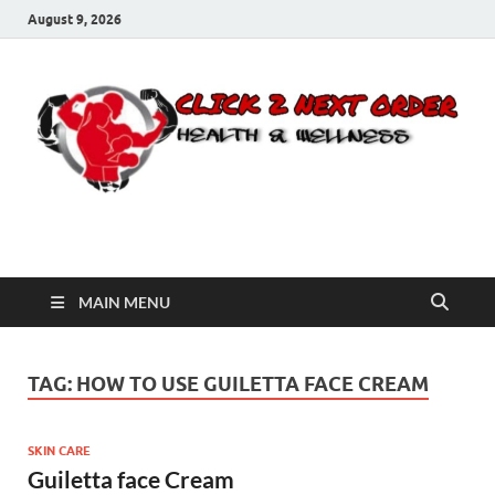
August 9, 2026
Click 2 Next Order
You’ll love the way we care for you!
MAIN MENU
TAG:
HOW TO USE GUILETTA FACE CREAM
SKIN CARE
Guiletta face Cream