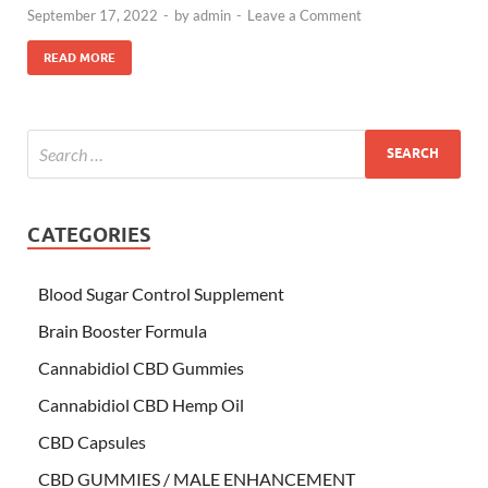
September 17, 2022
-
by
admin
-
Leave a Comment
READ MORE
CATEGORIES
Blood Sugar Control Supplement
Brain Booster Formula
Cannabidiol CBD Gummies
Cannabidiol CBD Hemp Oil
CBD Capsules
CBD GUMMIES / MALE ENHANCEMENT