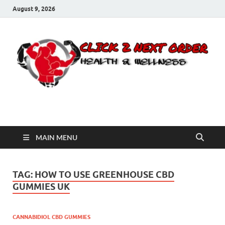
August 9, 2026
Click 2 Next Order
You’ll love the way we care for you!
MAIN MENU
TAG:
HOW TO USE GREENHOUSE CBD
GUMMIES UK
CANNABIDIOL CBD GUMMIES