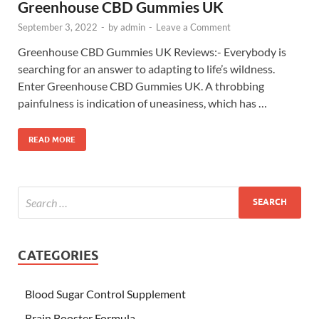
Greenhouse CBD Gummies UK
September 3, 2022
-
by
admin
-
Leave a Comment
Greenhouse CBD Gummies UK Reviews:- Everybody is
searching for an answer to adapting to life’s wildness.
Enter Greenhouse CBD Gummies UK. A throbbing
painfulness is indication of uneasiness, which has …
READ MORE
CATEGORIES
Blood Sugar Control Supplement
Brain Booster Formula