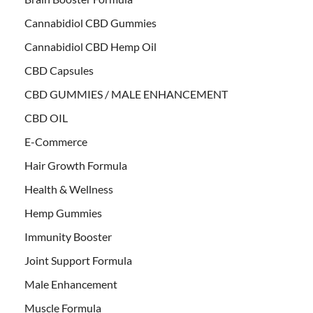
Cannabidiol CBD Gummies
Cannabidiol CBD Hemp Oil
CBD Capsules
CBD GUMMIES / MALE ENHANCEMENT
CBD OIL
E-Commerce
Hair Growth Formula
Health & Wellness
Hemp Gummies
Immunity Booster
Joint Support Formula
Male Enhancement
Muscle Formula