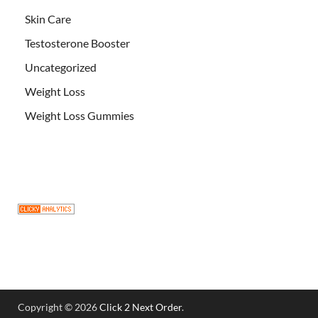
Skin Care
Testosterone Booster
Uncategorized
Weight Loss
Weight Loss Gummies
Copyright © 2026
Click 2 Next Order
.