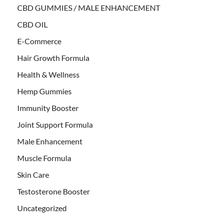
CBD GUMMIES / MALE ENHANCEMENT
CBD OIL
E-Commerce
Hair Growth Formula
Health & Wellness
Hemp Gummies
Immunity Booster
Joint Support Formula
Male Enhancement
Muscle Formula
Skin Care
Testosterone Booster
Uncategorized