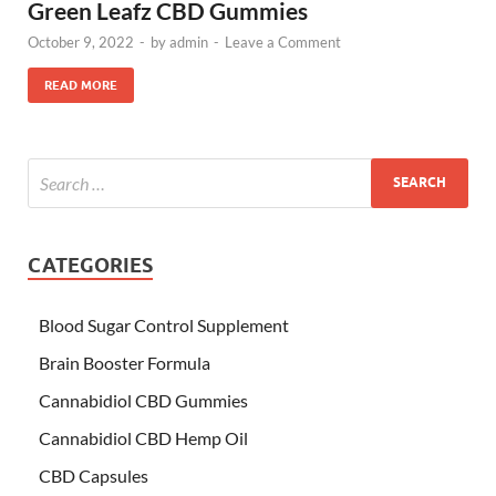
Green Leafz CBD Gummies
October 9, 2022
-
by
admin
-
Leave a Comment
READ MORE
CATEGORIES
Blood Sugar Control Supplement
Brain Booster Formula
Cannabidiol CBD Gummies
Cannabidiol CBD Hemp Oil
CBD Capsules