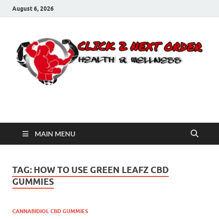
August 6, 2026
Click 2 Next Order
You’ll love the way we care for you!
MAIN MENU
TAG:
HOW TO USE GREEN LEAFZ CBD
GUMMIES
CANNABIDIOL CBD GUMMIES