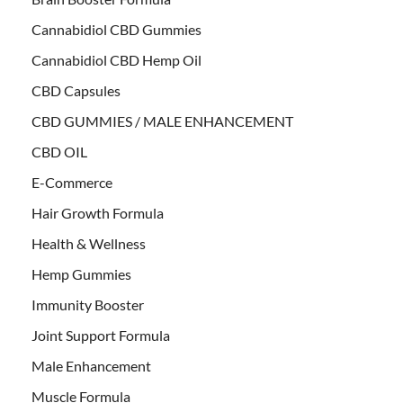
Cannabidiol CBD Gummies
Cannabidiol CBD Hemp Oil
CBD Capsules
CBD GUMMIES / MALE ENHANCEMENT
CBD OIL
E-Commerce
Hair Growth Formula
Health & Wellness
Hemp Gummies
Immunity Booster
Joint Support Formula
Male Enhancement
Muscle Formula