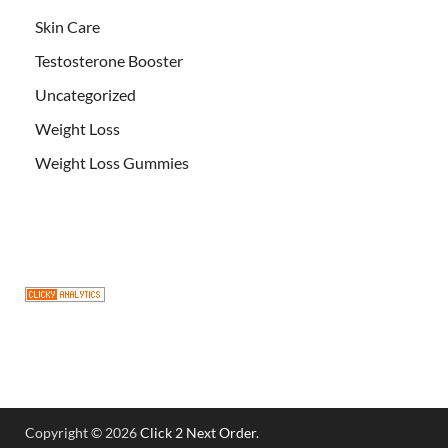
Skin Care
Testosterone Booster
Uncategorized
Weight Loss
Weight Loss Gummies
Copyright © 2026
Click 2 Next Order
.