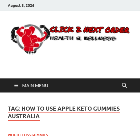
August 8, 2026
Click 2 Next Order
You’ll love the way we care for you!
MAIN MENU
TAG:
HOW TO USE APPLE KETO GUMMIES
AUSTRALIA
WEIGHT LOSS GUMMIES