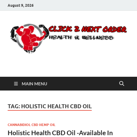
August 9, 2026
Click 2 Next Order
You’ll love the way we care for you!
MAIN MENU
TAG:
HOLISTIC HEALTH CBD OIL
CANNABIDIOL CBD HEMP OIL
Holistic Health CBD Oil -Available In