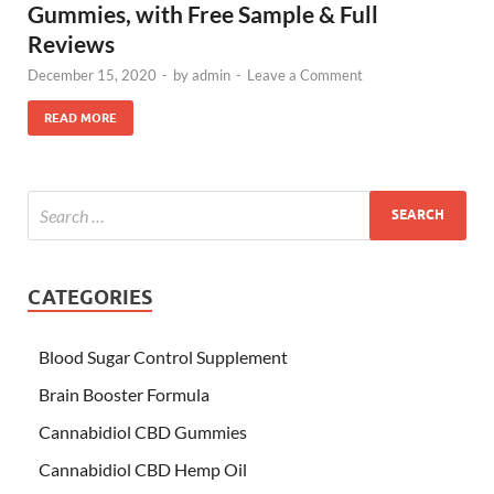
Gummies, with Free Sample & Full
Reviews
December 15, 2020
-
by
admin
-
Leave a Comment
READ MORE
CATEGORIES
Blood Sugar Control Supplement
Brain Booster Formula
Cannabidiol CBD Gummies
Cannabidiol CBD Hemp Oil