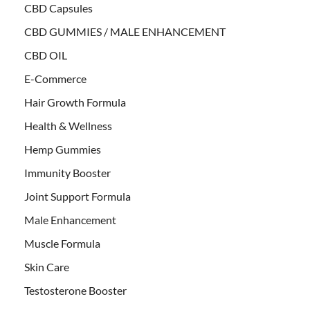
CBD Capsules
CBD GUMMIES / MALE ENHANCEMENT
CBD OIL
E-Commerce
Hair Growth Formula
Health & Wellness
Hemp Gummies
Immunity Booster
Joint Support Formula
Male Enhancement
Muscle Formula
Skin Care
Testosterone Booster