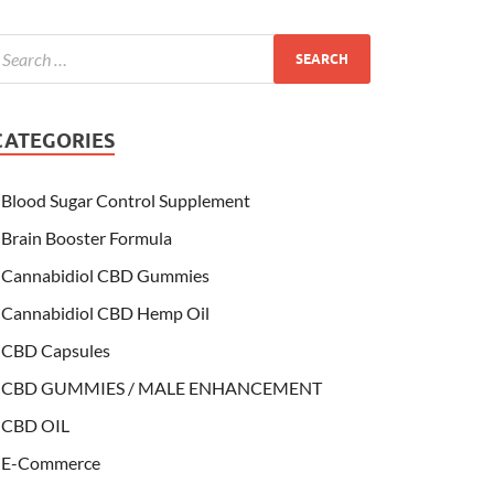
CATEGORIES
Blood Sugar Control Supplement
Brain Booster Formula
Cannabidiol CBD Gummies
Cannabidiol CBD Hemp Oil
CBD Capsules
CBD GUMMIES / MALE ENHANCEMENT
CBD OIL
E-Commerce