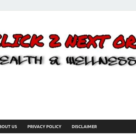
BOUT US
PRIVACY POLICY
DISCLAIMER