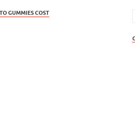
TO GUMMIES COST