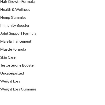
Hair Growth Formula
Health & Wellness
Hemp Gummies
Immunity Booster
Joint Support Formula
Male Enhancement
Muscle Formula
Skin Care
Testosterone Booster
Uncategorized
Weight Loss
Weight Loss Gummies