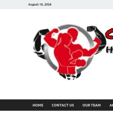
August 10, 2026
HOME
CONTACT US
OUR TEAM
A