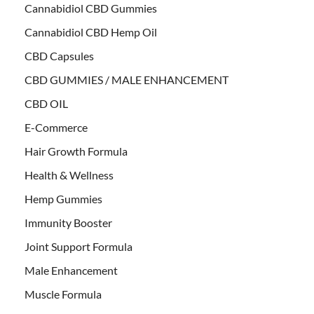
Cannabidiol CBD Gummies
Cannabidiol CBD Hemp Oil
CBD Capsules
CBD GUMMIES / MALE ENHANCEMENT
CBD OIL
E-Commerce
Hair Growth Formula
Health & Wellness
Hemp Gummies
Immunity Booster
Joint Support Formula
Male Enhancement
Muscle Formula