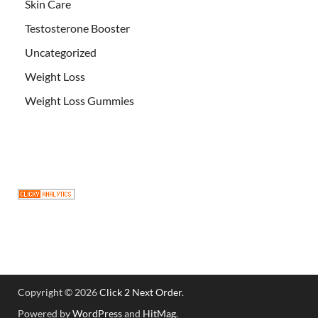
Skin Care
Testosterone Booster
Uncategorized
Weight Loss
Weight Loss Gummies
Copyright © 2026
Click 2 Next Order
.
Powered by
WordPress
and
HitMag
.