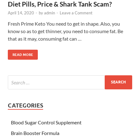
Diet Pills, Price & Shark Tank Scam?
April 14, 2020
-
by
admin
-
Leave a Comment
Fresh Prime Keto You need to get in shape. Also, you
know so as to get thinner, you need to consume fat. Be
that as it may, consuming fat can …
READ MORE
CATEGORIES
Blood Sugar Control Supplement
Brain Booster Formula