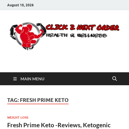
August 10, 2026
Click 2 Next Order
You’ll love the way we care for you!
MAIN MENU
TAG:
FRESH PRIME KETO
WEIGHT LOSS
Fresh Prime Keto -Reviews, Ketogenic