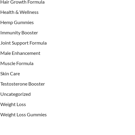
Hair Growth Formula
Health & Wellness
Hemp Gummies
Immunity Booster
Joint Support Formula
Male Enhancement
Muscle Formula
Skin Care
Testosterone Booster
Uncategorized
Weight Loss
Weight Loss Gummies