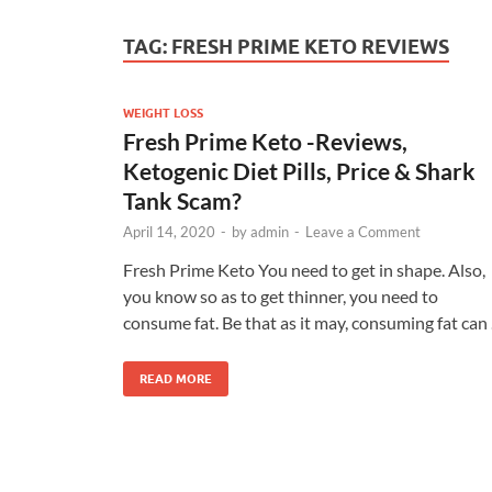
TAG:
FRESH PRIME KETO REVIEWS
WEIGHT LOSS
Fresh Prime Keto -Reviews,
Ketogenic Diet Pills, Price & Shark
Tank Scam?
April 14, 2020
-
by
admin
-
Leave a Comment
Fresh Prime Keto You need to get in shape. Also,
you know so as to get thinner, you need to
consume fat. Be that as it may, consuming fat can
READ MORE