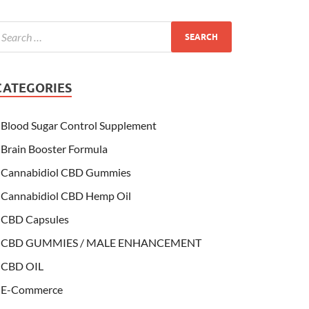
CATEGORIES
Blood Sugar Control Supplement
Brain Booster Formula
Cannabidiol CBD Gummies
Cannabidiol CBD Hemp Oil
CBD Capsules
CBD GUMMIES / MALE ENHANCEMENT
CBD OIL
E-Commerce