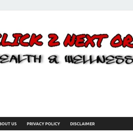
BOUT US
PRIVACY POLICY
DISCLAIMER