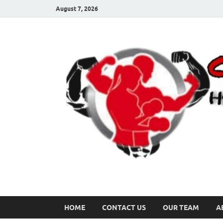
August 7, 2026
HOME
CONTACT US
OUR TEAM
A