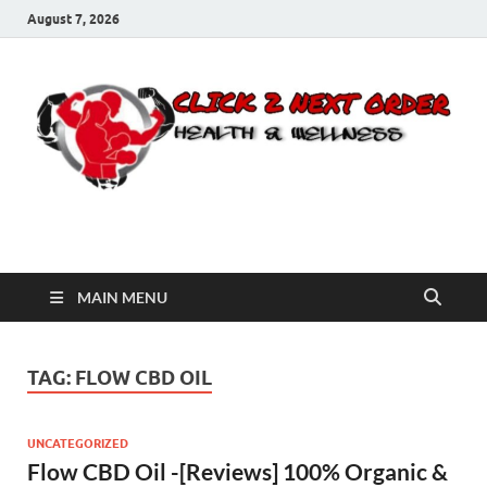
August 7, 2026
Click 2 Next Order
You’ll love the way we care for you!
MAIN MENU
TAG:
FLOW CBD OIL
UNCATEGORIZED
Flow CBD Oil -[Reviews] 100% Organic &