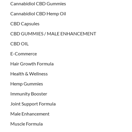
Cannabidiol CBD Gummies
Cannabidiol CBD Hemp Oil
CBD Capsules
CBD GUMMIES / MALE ENHANCEMENT
CBD OIL
E-Commerce
Hair Growth Formula
Health & Wellness
Hemp Gummies
Immunity Booster
Joint Support Formula
Male Enhancement
Muscle Formula