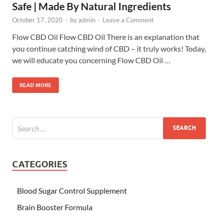
Safe | Made By Natural Ingredients
October 17, 2020
-
by
admin
-
Leave a Comment
Flow CBD Oil Flow CBD Oil There is an explanation that
you continue catching wind of CBD – it truly works! Today,
we will educate you concerning Flow CBD Oil …
READ MORE
CATEGORIES
Blood Sugar Control Supplement
Brain Booster Formula