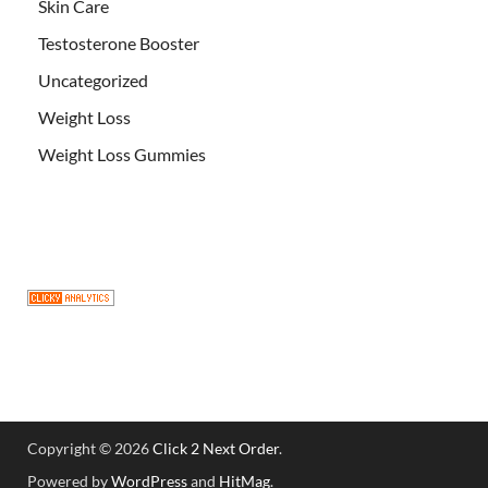
Skin Care
Testosterone Booster
Uncategorized
Weight Loss
Weight Loss Gummies
Copyright © 2026
Click 2 Next Order
.
Powered by
WordPress
and
HitMag
.