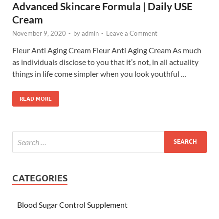
Advanced Skincare Formula | Daily USE
Cream
November 9, 2020
-
by
admin
-
Leave a Comment
Fleur Anti Aging Cream Fleur Anti Aging Cream As much
as individuals disclose to you that it’s not, in all actuality
things in life come simpler when you look youthful …
READ MORE
CATEGORIES
Blood Sugar Control Supplement