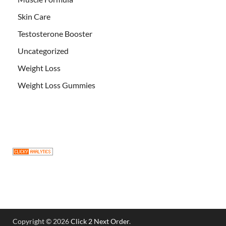
Skin Care
Testosterone Booster
Uncategorized
Weight Loss
Weight Loss Gummies
Copyright © 2026
Click 2 Next Order
.