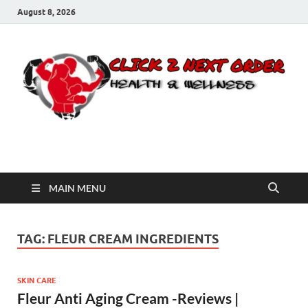
August 8, 2026
Click 2 Next Order
You’ll love the way we care for you!
MAIN MENU
TAG:
FLEUR CREAM INGREDIENTS
SKIN CARE
Fleur Anti Aging Cream -Reviews |