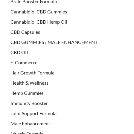
Brain Booster Formula
Cannabidiol CBD Gummies
Cannabidiol CBD Hemp Oil
CBD Capsules
CBD GUMMIES / MALE ENHANCEMENT
CBD OIL
E-Commerce
Hair Growth Formula
Health & Wellness
Hemp Gummies
Immunity Booster
Joint Support Formula
Male Enhancement
Muscle Formula