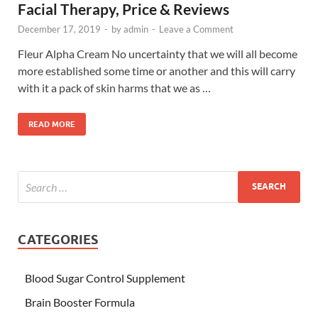
Facial Therapy, Price & Reviews
December 17, 2019
-
by
admin
-
Leave a Comment
Fleur Alpha Cream No uncertainty that we will all become
more established some time or another and this will carry
with it a pack of skin harms that we as …
READ MORE
CATEGORIES
Blood Sugar Control Supplement
Brain Booster Formula