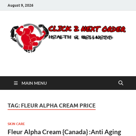
August 9, 2026
Click 2 Next Order
You’ll love the way we care for you!
MAIN MENU
TAG:
FLEUR ALPHA CREAM PRICE
SKIN CARE
Fleur Alpha Cream {Canada} :Anti Aging