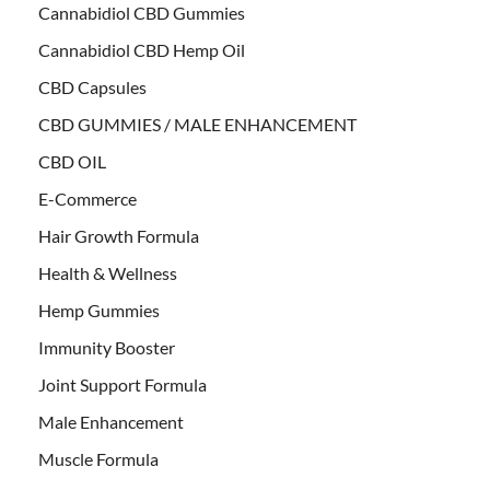
Cannabidiol CBD Gummies
Cannabidiol CBD Hemp Oil
CBD Capsules
CBD GUMMIES / MALE ENHANCEMENT
CBD OIL
E-Commerce
Hair Growth Formula
Health & Wellness
Hemp Gummies
Immunity Booster
Joint Support Formula
Male Enhancement
Muscle Formula