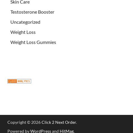
Skin Care
Testosterone Booster
Uncategorized
Weight Loss
Weight Loss Gummies
Copyright © 2026
Click 2 Next Order
.
Powered by
WordPress
and
HitMag
.