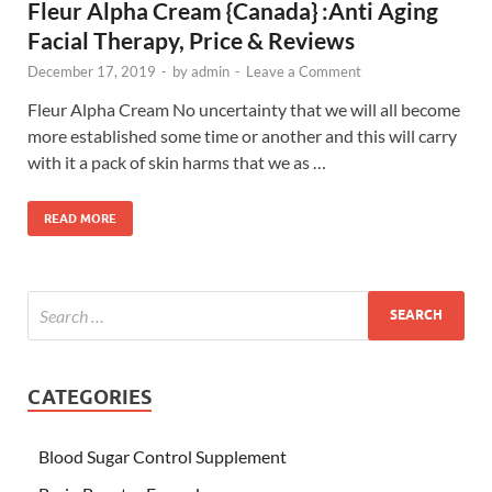
Fleur Alpha Cream {Canada} :Anti Aging
Facial Therapy, Price & Reviews
December 17, 2019
-
by
admin
-
Leave a Comment
Fleur Alpha Cream No uncertainty that we will all become
more established some time or another and this will carry
with it a pack of skin harms that we as …
READ MORE
CATEGORIES
Blood Sugar Control Supplement