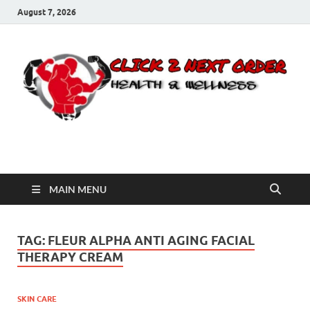
August 7, 2026
Click 2 Next Order
You’ll love the way we care for you!
MAIN MENU
TAG:
FLEUR ALPHA ANTI AGING FACIAL
THERAPY CREAM
SKIN CARE