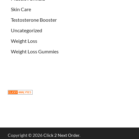
Skin Care
Testosterone Booster
Uncategorized
Weight Loss
Weight Loss Gummies
Copyright © 2026
Click 2 Next Order
.