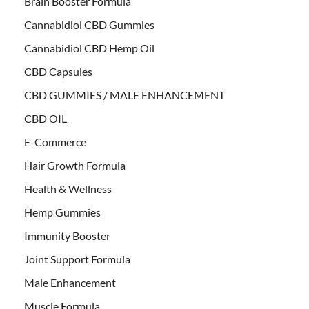
Brain Booster Formula
Cannabidiol CBD Gummies
Cannabidiol CBD Hemp Oil
CBD Capsules
CBD GUMMIES / MALE ENHANCEMENT
CBD OIL
E-Commerce
Hair Growth Formula
Health & Wellness
Hemp Gummies
Immunity Booster
Joint Support Formula
Male Enhancement
Muscle Formula