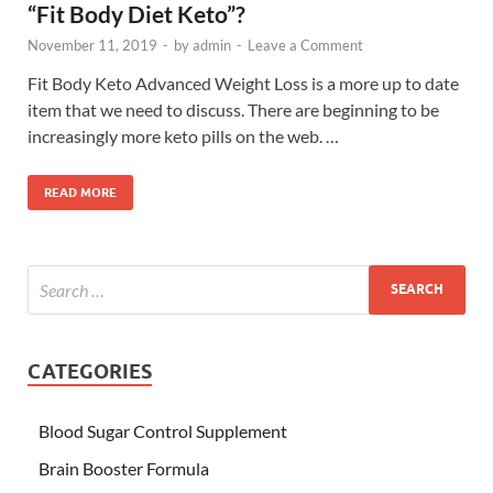
“Fit Body Diet Keto”?
November 11, 2019
-
by
admin
-
Leave a Comment
Fit Body Keto Advanced Weight Loss is a more up to date
item that we need to discuss. There are beginning to be
increasingly more keto pills on the web. …
READ MORE
CATEGORIES
Blood Sugar Control Supplement
Brain Booster Formula