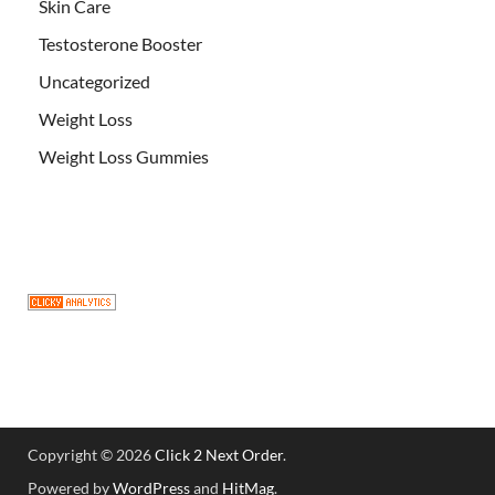
Skin Care
Testosterone Booster
Uncategorized
Weight Loss
Weight Loss Gummies
Copyright © 2026
Click 2 Next Order
.
Powered by
WordPress
and
HitMag
.