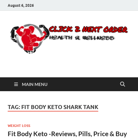
August 6, 2026
Click 2 Next Order
You’ll love the way we care for you!
MAIN MENU
TAG:
FIT BODY KETO SHARK TANK
WEIGHT LOSS
Fit Body Keto -Reviews, Pills, Price & Buy