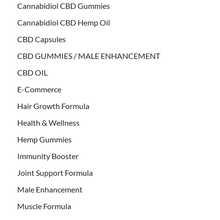
Cannabidiol CBD Gummies
Cannabidiol CBD Hemp Oil
CBD Capsules
CBD GUMMIES / MALE ENHANCEMENT
CBD OIL
E-Commerce
Hair Growth Formula
Health & Wellness
Hemp Gummies
Immunity Booster
Joint Support Formula
Male Enhancement
Muscle Formula