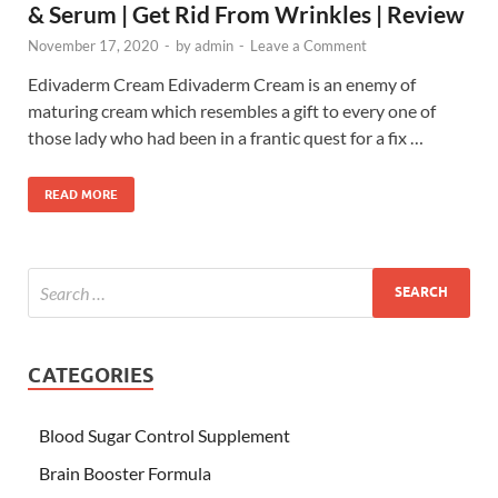
& Serum | Get Rid From Wrinkles | Review
November 17, 2020
-
by
admin
-
Leave a Comment
Edivaderm Cream Edivaderm Cream is an enemy of
maturing cream which resembles a gift to every one of
those lady who had been in a frantic quest for a fix …
READ MORE
CATEGORIES
Blood Sugar Control Supplement
Brain Booster Formula