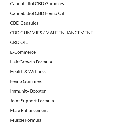
Cannabidiol CBD Gummies
Cannabidiol CBD Hemp Oil
CBD Capsules
CBD GUMMIES / MALE ENHANCEMENT
CBD OIL
E-Commerce
Hair Growth Formula
Health & Wellness
Hemp Gummies
Immunity Booster
Joint Support Formula
Male Enhancement
Muscle Formula