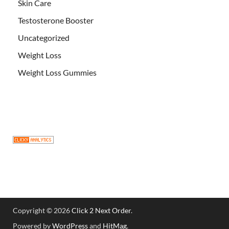
Skin Care
Testosterone Booster
Uncategorized
Weight Loss
Weight Loss Gummies
Copyright © 2026
Click 2 Next Order
.
Powered by
WordPress
and
HitMag
.