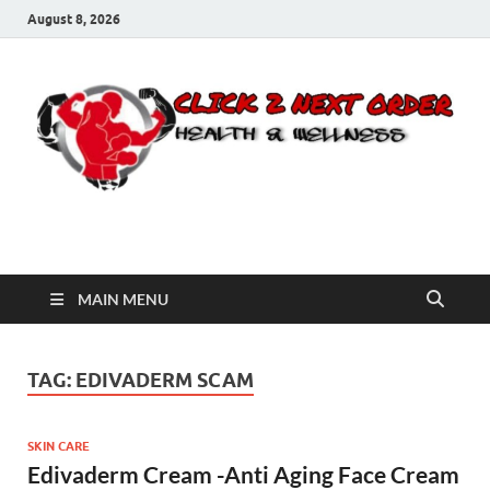
August 8, 2026
Click 2 Next Order
You’ll love the way we care for you!
MAIN MENU
TAG:
EDIVADERM SCAM
SKIN CARE
Edivaderm Cream -Anti Aging Face Cream