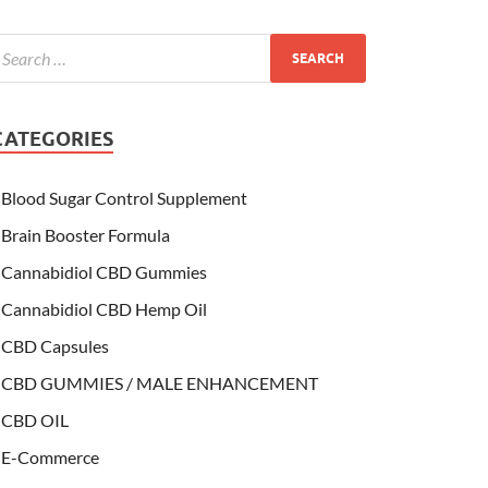
CATEGORIES
Blood Sugar Control Supplement
Brain Booster Formula
Cannabidiol CBD Gummies
Cannabidiol CBD Hemp Oil
CBD Capsules
CBD GUMMIES / MALE ENHANCEMENT
CBD OIL
E-Commerce