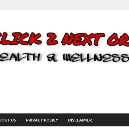
BOUT US
PRIVACY POLICY
DISCLAIMER