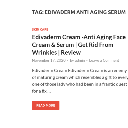
TAG:
EDIVADERM ANTI AGING SERUM
SKIN CARE
Edivaderm Cream -Anti Aging Face
Cream & Serum | Get Rid From
Wrinkles | Review
November 17, 2020
-
by
admin
-
Leave a Comment
Edivaderm Cream Edivaderm Cream is an enemy
of maturing cream which resembles a gift to ever
one of those lady who had been in a frantic quest
for a fix …
READ MORE