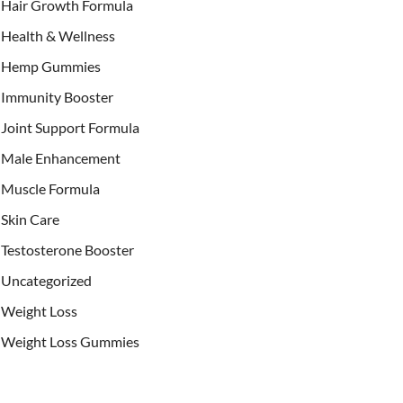
Hair Growth Formula
Health & Wellness
Hemp Gummies
Immunity Booster
Joint Support Formula
Male Enhancement
Muscle Formula
Skin Care
Testosterone Booster
Uncategorized
Weight Loss
Weight Loss Gummies