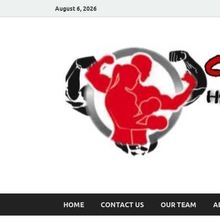
August 6, 2026
HOME
CONTACT US
OUR TEAM
A