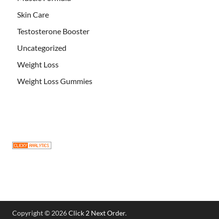
Skin Care
Testosterone Booster
Uncategorized
Weight Loss
Weight Loss Gummies
Copyright © 2026
Click 2 Next Order
.