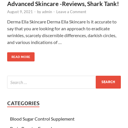
Advanced Skincare -Reviews, Shark Tank!
August 9, 2021
-
by
admin
-
Leave a Comment
Derma Ella Skincare Derma Ella Skincare Is it accurate to
say that you are looking for an approach to eradicate
wrinkles, scarcely discernible differences, darkish circles,
and various indications of …
READ MORE
CATEGORIES
Blood Sugar Control Supplement