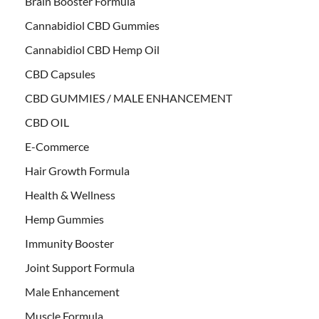
Brain Booster Formula
Cannabidiol CBD Gummies
Cannabidiol CBD Hemp Oil
CBD Capsules
CBD GUMMIES / MALE ENHANCEMENT
CBD OIL
E-Commerce
Hair Growth Formula
Health & Wellness
Hemp Gummies
Immunity Booster
Joint Support Formula
Male Enhancement
Muscle Formula