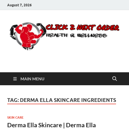
August 7, 2026
Click 2 Next Order
You’ll love the way we care for you!
MAIN MENU
TAG:
DERMA ELLA SKINCARE INGREDIENTS
SKIN CARE
Derma Ella Skincare | Derma Ella