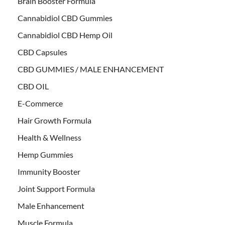
Brain Booster Formula
Cannabidiol CBD Gummies
Cannabidiol CBD Hemp Oil
CBD Capsules
CBD GUMMIES / MALE ENHANCEMENT
CBD OIL
E-Commerce
Hair Growth Formula
Health & Wellness
Hemp Gummies
Immunity Booster
Joint Support Formula
Male Enhancement
Muscle Formula