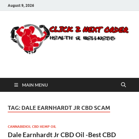
August 9, 2026
Click 2 Next Order
You’ll love the way we care for you!
MAIN MENU
TAG:
DALE EARNHARDT JR CBD SCAM
CANNABIDIOL CBD HEMP OIL
Dale Earnhardt Jr CBD Oil -Best CBD