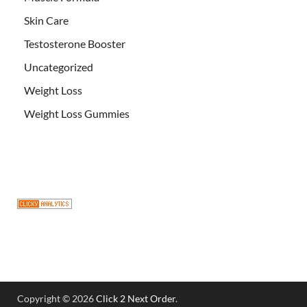
Skin Care
Testosterone Booster
Uncategorized
Weight Loss
Weight Loss Gummies
Copyright © 2026
Click 2 Next Order
.