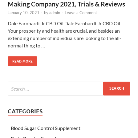
Making Company 2021, Trials & Reviews
January 10, 2021
-
by
admin
-
Leave a Comment
Dale Earnhardt Jr CBD Oil Dale Earnhardt Jr CBD Oil
Your prosperity and health are crucial, and besides an
extending number of individuals are looking to the all-
normal thing to …
READ MORE
CATEGORIES
Blood Sugar Control Supplement