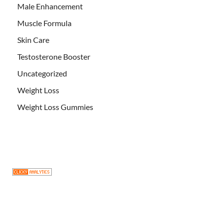
Male Enhancement
Muscle Formula
Skin Care
Testosterone Booster
Uncategorized
Weight Loss
Weight Loss Gummies