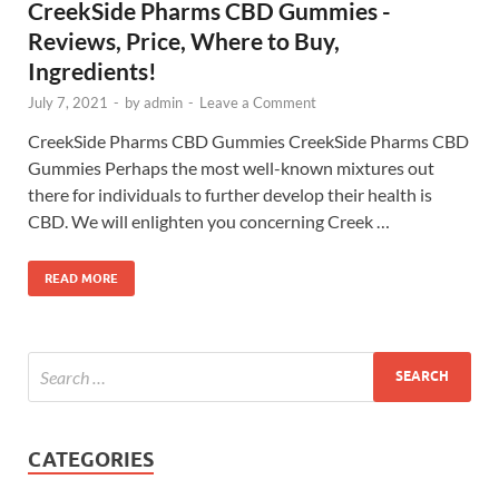
CreekSide Pharms CBD Gummies -
Reviews, Price, Where to Buy,
Ingredients!
July 7, 2021
-
by
admin
-
Leave a Comment
CreekSide Pharms CBD Gummies CreekSide Pharms CBD
Gummies Perhaps the most well-known mixtures out
there for individuals to further develop their health is
CBD. We will enlighten you concerning Creek …
READ MORE
CATEGORIES