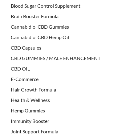
Blood Sugar Control Supplement
Brain Booster Formula
Cannabidiol CBD Gummies
Cannabidiol CBD Hemp Oil
CBD Capsules
CBD GUMMIES / MALE ENHANCEMENT
CBD OIL
E-Commerce
Hair Growth Formula
Health & Wellness
Hemp Gummies
Immunity Booster
Joint Support Formula