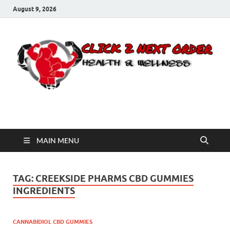
August 9, 2026
Click 2 Next Order
You’ll love the way we care for you!
MAIN MENU
TAG:
CREEKSIDE PHARMS CBD GUMMIES
INGREDIENTS
CANNABIDIOL CBD GUMMIES