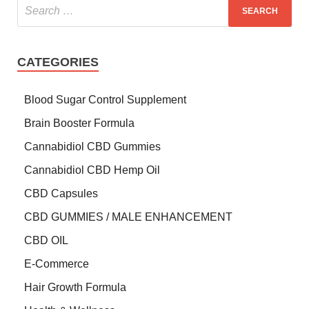
CATEGORIES
Blood Sugar Control Supplement
Brain Booster Formula
Cannabidiol CBD Gummies
Cannabidiol CBD Hemp Oil
CBD Capsules
CBD GUMMIES / MALE ENHANCEMENT
CBD OIL
E-Commerce
Hair Growth Formula