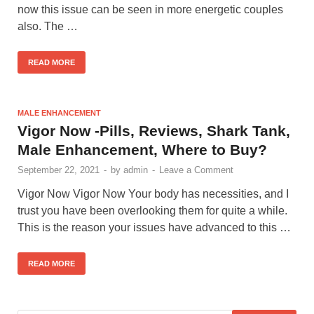
now this issue can be seen in more energetic couples
also. The …
READ MORE
MALE ENHANCEMENT
Vigor Now -Pills, Reviews, Shark Tank,
Male Enhancement, Where to Buy?
September 22, 2021
-
by
admin
-
Leave a Comment
Vigor Now Vigor Now Your body has necessities, and I
trust you have been overlooking them for quite a while.
This is the reason your issues have advanced to this …
READ MORE