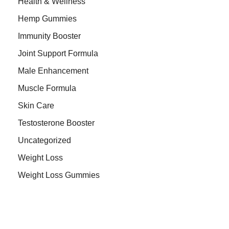
Health & Wellness
Hemp Gummies
Immunity Booster
Joint Support Formula
Male Enhancement
Muscle Formula
Skin Care
Testosterone Booster
Uncategorized
Weight Loss
Weight Loss Gummies