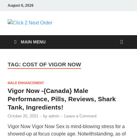
August 6, 2026
Click 2 Next
You’ll love the way we care for you!
Order
MAIN MENU
TAG:
COST OF VIGOR NOW
MALE ENHANCEMENT
Vigor Now -{Canada} Male
Performance, Pills, Reviews, Shark
Tank, Ingredients!
October 20, 2021
-
by
admin
-
Leave a Comment
Vigor Now Vigor Now Sex is mind-blowing stress for a
showed-up at focus couple age. Notwithstanding, as of