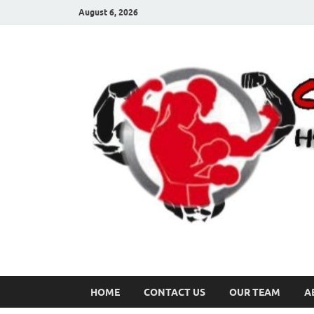
August 6, 2026
HOME
CONTACT US
OUR TEAM
A