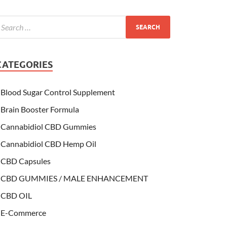
CATEGORIES
Blood Sugar Control Supplement
Brain Booster Formula
Cannabidiol CBD Gummies
Cannabidiol CBD Hemp Oil
CBD Capsules
CBD GUMMIES / MALE ENHANCEMENT
CBD OIL
E-Commerce