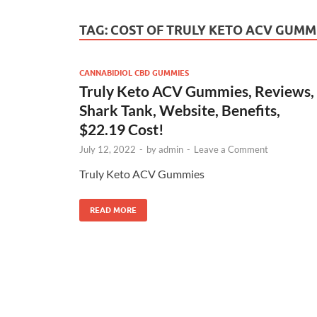
TAG:
COST OF TRULY KETO ACV GUMM
CANNABIDIOL CBD GUMMIES
Truly Keto ACV Gummies, Reviews,
Shark Tank, Website, Benefits,
$22.19 Cost!
July 12, 2022
-
by
admin
-
Leave a Comment
Truly Keto ACV Gummies
READ MORE