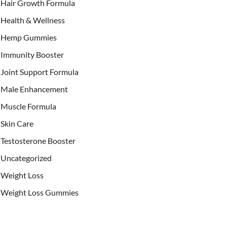
Hair Growth Formula
Health & Wellness
Hemp Gummies
Immunity Booster
Joint Support Formula
Male Enhancement
Muscle Formula
Skin Care
Testosterone Booster
Uncategorized
Weight Loss
Weight Loss Gummies