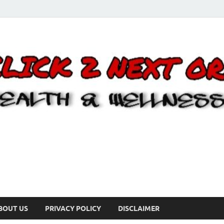
BOUT US
PRIVACY POLICY
DISCLAIMER