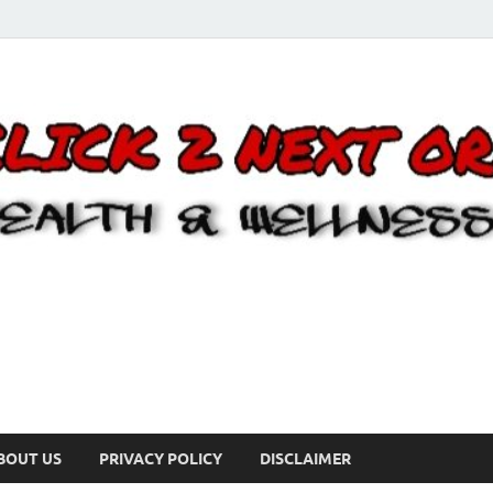
BOUT US
PRIVACY POLICY
DISCLAIMER