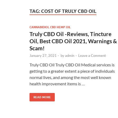
TAG:
COST OF TRULY CBD OIL
CANNABIDIOL CBD HEMP OIL
Truly CBD Oil -Reviews, Tincture
Oil, Best CBD Oil 2021, Warnings &
Scam!
January 27, 2021
-
by
admin
-
Leave a Comment
Truly CBD Oil Truly CBD Oil Medical services is
getting to a greater extent a piece of individuals
normal lives, and among the most well known
health improvement items is …
READ MORE