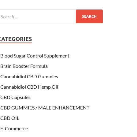
CATEGORIES
Blood Sugar Control Supplement
Brain Booster Formula
Cannabidiol CBD Gummies
Cannabidiol CBD Hemp Oil
CBD Capsules
CBD GUMMIES / MALE ENHANCEMENT
CBD OIL
E-Commerce