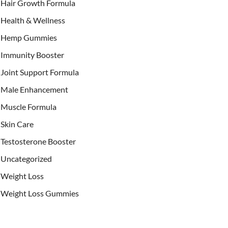
Hair Growth Formula
Health & Wellness
Hemp Gummies
Immunity Booster
Joint Support Formula
Male Enhancement
Muscle Formula
Skin Care
Testosterone Booster
Uncategorized
Weight Loss
Weight Loss Gummies