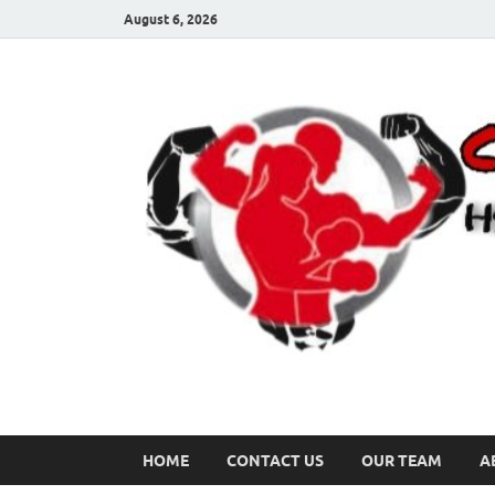
August 6, 2026
HOME
CONTACT US
OUR TEAM
A