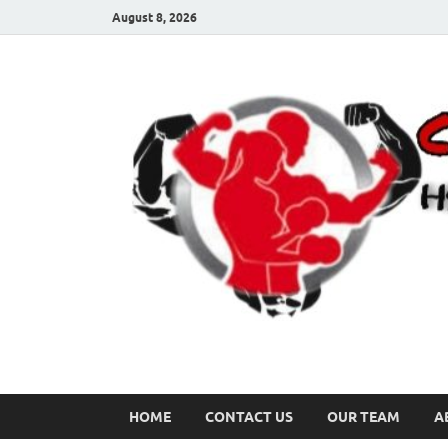
August 8, 2026
HOME
CONTACT US
OUR TEAM
A