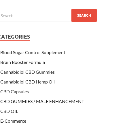
CATEGORIES
Blood Sugar Control Supplement
Brain Booster Formula
Cannabidiol CBD Gummies
Cannabidiol CBD Hemp Oil
CBD Capsules
CBD GUMMIES / MALE ENHANCEMENT
CBD OIL
E-Commerce