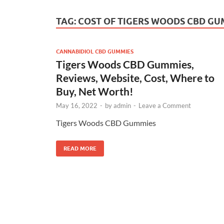
TAG:
COST OF TIGERS WOODS CBD GU
CANNABIDIOL CBD GUMMIES
Tigers Woods CBD Gummies,
Reviews, Website, Cost, Where to
Buy, Net Worth!
May 16, 2022
-
by
admin
-
Leave a Comment
Tigers Woods CBD Gummies
READ MORE