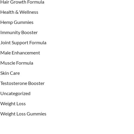
Hair Growth Formula
Health & Wellness
Hemp Gummies
Immunity Booster
Joint Support Formula
Male Enhancement
Muscle Formula
Skin Care
Testosterone Booster
Uncategorized
Weight Loss
Weight Loss Gummies