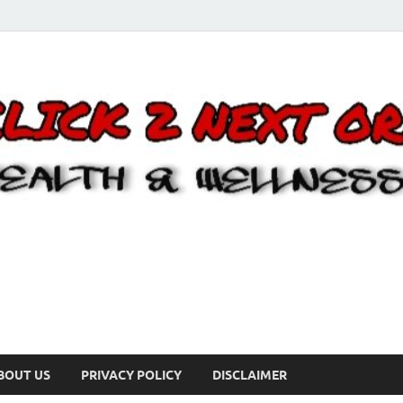
BOUT US
PRIVACY POLICY
DISCLAIMER